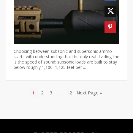
Choosing between subsonic and supersonic ammo
starts with understanding that the only real dividing line
is the speed of sound: subsonic loads are built to stay
below roughly 1,100–1,125 feet per ...
1
2
3
…
12
Next Page »