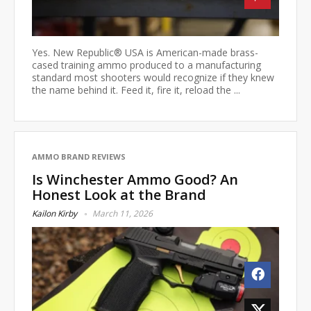
Yes. New Republic® USA is American-made brass-
cased training ammo produced to a manufacturing
standard most shooters would recognize if they knew
the name behind it. Feed it, fire it, reload the ...
AMMO BRAND REVIEWS
Is Winchester Ammo Good? An
Honest Look at the Brand
Kailon Kirby
March 11, 2026