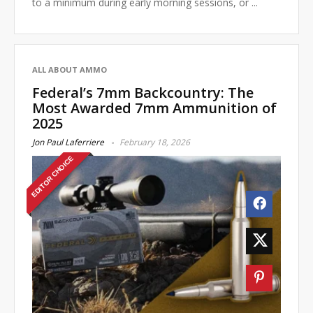
to a minimum during early morning sessions, or ...
ALL ABOUT AMMO
Federal’s 7mm Backcountry: The
Most Awarded 7mm Ammunition of
2025
Jon Paul Laferriere
February 18, 2026
EDITOR CHOICE