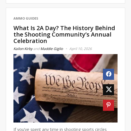
AMMO GUIDES
What Is 2A Day? The History Behind
the Shooting Community’s Annual
Celebration
Kailon Kirby
and
Maddie Giglio
April 10, 2026
If you’ve spent any time in shooting sports circles