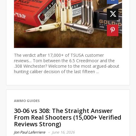
The verdict after 17,000+ of TSUSA customer
reviews... Torn between the 6.5 Creedmoor and the
.308 Winchester? Welcome to the most argued-about
hunting caliber decision of the last fifteen ...
AMMO GUIDES
30-06 vs 308: The Straight Answer
From Real Shooters (15,000+ Verified
Reviews Strong)
Jon Paul Laferriere
June 16, 2026