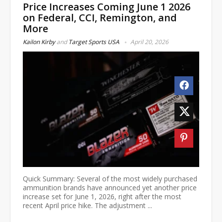
Price Increases Coming June 1 2026
on Federal, CCI, Remington, and
More
Kailon Kirby
and
Target Sports USA
April 20, 2026
Quick Summary: Several of the most widely purchased
ammunition brands have announced yet another price
increase set for June 1, 2026, right after the most
recent April price hike. The adjustment ...