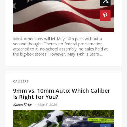
Most Americans will let May 14th pass without a
second thought. There’s no federal proclamation
attached to it, no school assembly, no sales held at
the big-box stores. However, May 14th is Stars ...
CALIBERS
9mm vs. 10mm Auto: Which Caliber
Is Right for You?
Kailon Kirby
May 8, 2026