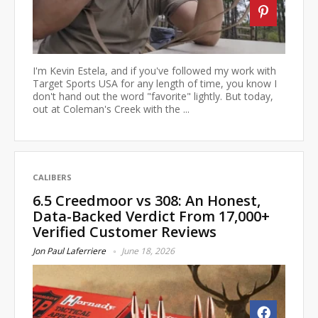
I'm Kevin Estela, and if you've followed my work with
Target Sports USA for any length of time, you know I
don't hand out the word "favorite" lightly. But today,
out at Coleman's Creek with the ...
CALIBERS
6.5 Creedmoor vs 308: An Honest,
Data-Backed Verdict From 17,000+
Verified Customer Reviews
Jon Paul Laferriere
June 18, 2026