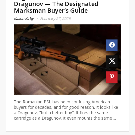
Dragunov — The Designated
Marksman Buyer’s Guide
Kailon Kirby
February 27, 2026
The Romanian PSL has been confusing American
buyers for decades, and for good reason. It looks like
a Dragunov, "but a better buy". It fires the same
cartridge as a Dragunov. It even mounts the same ...