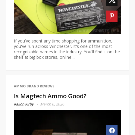
If you've spent any time shopping for ammunition,
you've run across Winchester. It's one of the most
recognizable names in the industry. You'll find it on the
shelf at big box stores, online ...
AMMO BRAND REVIEWS
Is Magtech Ammo Good?
Kailon Kirby
March 6, 2026