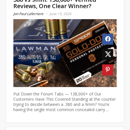
Reviews, One Clear Winner?
Jon Paul Laferriere
June 15, 2026
Put Down the Forum Tabs — 138,000+ of Our
Customers Have This Covered Standing at the counter
trying to decide between a .380 and a 9mm? You’re
having the single most common concealed-carry ...