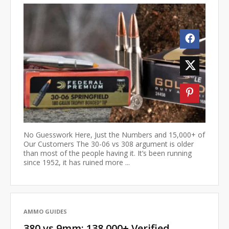
No Guesswork Here, Just the Numbers and 15,000+ of
Our Customers The 30-06 vs 308 argument is older
than most of the people having it. It’s been running
since 1952, it has ruined more ...
AMMO GUIDES
380 vs 9mm: 138,000+ Verified