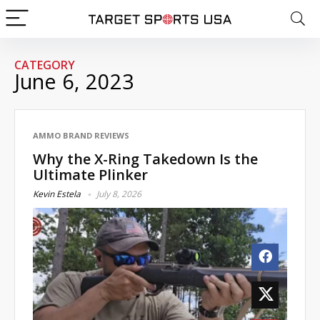
CATEGORY
June 6, 2023
AMMO BRAND REVIEWS
Why the X-Ring Takedown Is the
Ultimate Plinker
Kevin Estela
July 8, 2026