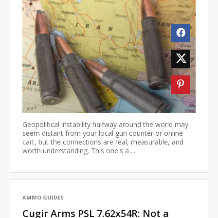
Geopolitical instability halfway around the world may
seem distant from your local gun counter or online
cart, but the connections are real, measurable, and
worth understanding. This one's a ...
AMMO GUIDES
Cugir Arms PSL 7.62x54R: Not a