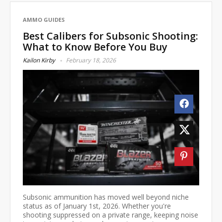
AMMO GUIDES
Best Calibers for Subsonic Shooting:
What to Know Before You Buy
Kailon Kirby
February 18, 2026
Subsonic ammunition has moved well beyond niche
status as of January 1st, 2026. Whether you're
shooting suppressed on a private range, keeping noise