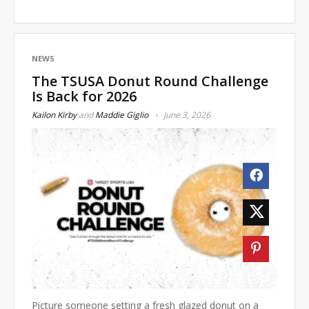
NEWS
The TSUSA Donut Round Challenge
Is Back for 2026
Kailon Kirby
and
Maddie Giglio
June 3, 2026
Picture someone setting a fresh glazed donut on a