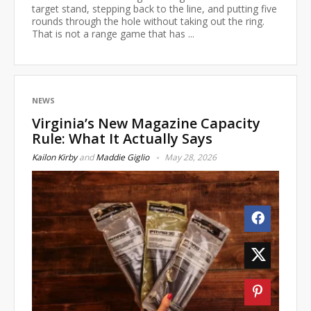
target stand, stepping back to the line, and putting five
rounds through the hole without taking out the ring.
That is not a range game that has ...
NEWS
Virginia’s New Magazine Capacity
Rule: What It Actually Says
Kailon Kirby
and
Maddie Giglio
May 28, 2026