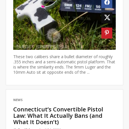
These two calibers share a bullet diameter of roughly
.355 inches and a semi-automatic pistol platform. That
is where the similarity ends. The 9mm Luger and the
10mm Auto sit at opposite ends of the ...
NEWS
Connecticut’s Convertible Pistol
Law: What It Actually Bans (and
What It Doesn’t)