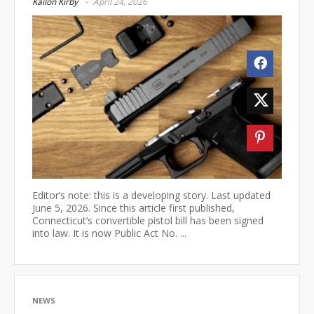
Kailon Kirby
April 24, 2026
Editor’s note: this is a developing story. Last updated
June 5, 2026. Since this article first published,
Connecticut’s convertible pistol bill has been signed
into law. It is now Public Act No. ...
NEWS