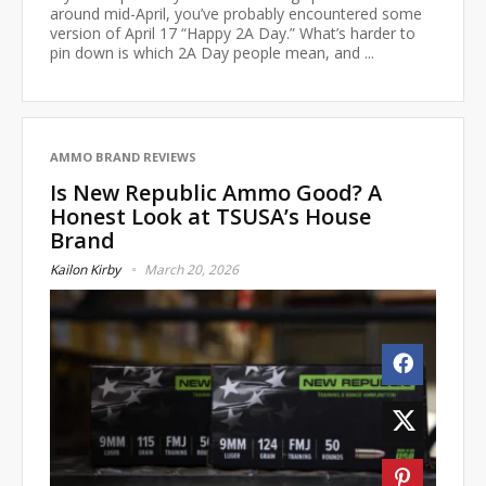
around mid-April, you’ve probably encountered some
version of April 17 “Happy 2A Day.” What’s harder to
pin down is which 2A Day people mean, and ...
AMMO BRAND REVIEWS
Is New Republic Ammo Good? A
Honest Look at TSUSA’s House
Brand
Kailon Kirby
March 20, 2026