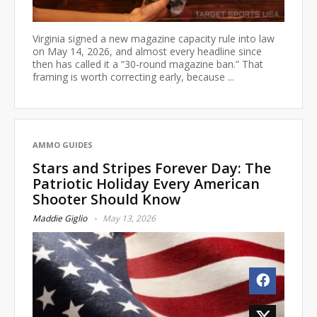
Virginia signed a new magazine capacity rule into law
on May 14, 2026, and almost every headline since
then has called it a “30-round magazine ban.” That
framing is worth correcting early, because ...
AMMO GUIDES
Stars and Stripes Forever Day: The
Patriotic Holiday Every American
Shooter Should Know
Maddie Giglio
May 13, 2026