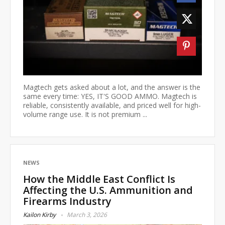
Magtech gets asked about a lot, and the answer is the
same every time: YES, IT'S GOOD AMMO. Magtech is
reliable, consistently available, and priced well for high-
volume range use. It is not premium ...
NEWS
How the Middle East Conflict Is
Affecting the U.S. Ammunition and
Firearms Industry
Kailon Kirby
March 3, 2026