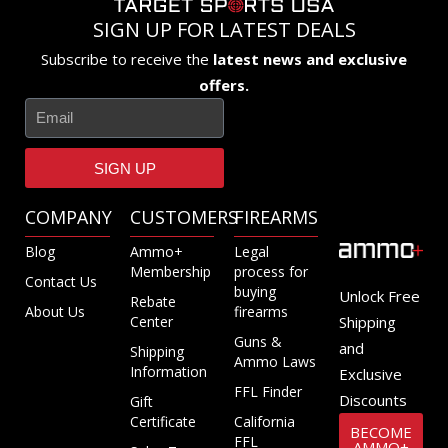
SIGN UP FOR LATEST DEALS
Subscribe to receive the
latest news and exclusive
offers.
SIGN UP
COMPANY
CUSTOMERS
FIREARMS
Blog
Ammo+
Legal
Membership
process for
Contact Us
buying
Unlock Free
Rebate
About Us
firearms
Center
Shipping
Guns &
and
Shipping
Ammo Laws
Information
Exclusive
FFL Finder
Discounts
Gift
Certificate
California
BECOME
FFL
AMMO+