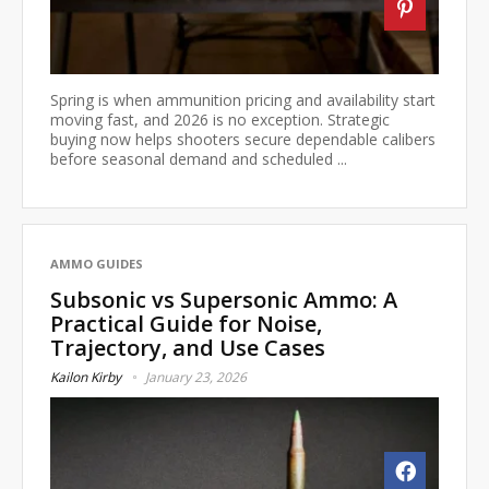
Spring is when ammunition pricing and availability start
moving fast, and 2026 is no exception. Strategic
buying now helps shooters secure dependable calibers
before seasonal demand and scheduled ...
AMMO GUIDES
Subsonic vs Supersonic Ammo: A
Practical Guide for Noise,
Trajectory, and Use Cases
Kailon Kirby
January 23, 2026