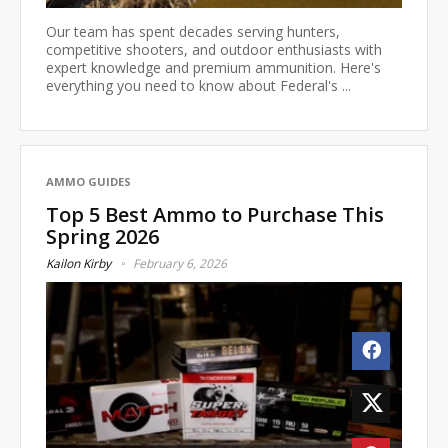
Our team has spent decades serving hunters,
competitive shooters, and outdoor enthusiasts with
expert knowledge and premium ammunition. Here's
everything you need to know about Federal's ...
AMMO GUIDES
Top 5 Best Ammo to Purchase This
Spring 2026
Kailon Kirby
February 6, 2026