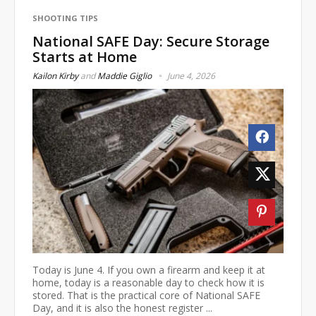
SHOOTING TIPS
National SAFE Day: Secure Storage
Starts at Home
Kailon Kirby
and
Maddie Giglio
June 4, 2026
Today is June 4. If you own a firearm and keep it at
home, today is a reasonable day to check how it is
stored. That is the practical core of National SAFE
Day, and it is also the honest register ...