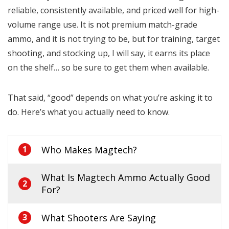
reliable, consistently available, and priced well for high-
volume range use. It is not premium match-grade
ammo, and it is not trying to be, but for training, target
shooting, and stocking up, I will say, it earns its place
on the shelf… so be sure to get them when available.
That said, “good” depends on what you’re asking it to
do. Here’s what you actually need to know.
Who Makes Magtech?
1
What Is Magtech Ammo Actually Good
2
For?
What Shooters Are Saying
3