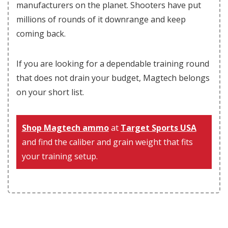
manufacturers on the planet. Shooters have put
millions of rounds of it downrange and keep
coming back.
If you are looking for a dependable training round
that does not drain your budget, Magtech belongs
on your short list.
Shop Magtech ammo
at
Target Sports USA
and find the caliber and grain weight that fits
your training setup.