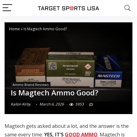
Home
»
Is Magtech Ammo Good?
Ammo Brand Reviews
Is Magtech Ammo Good?
Kailon Kirby
March 6, 2026
5953
Magtech gets asked about a lot, and the answer is the
same every time:
YES, IT’S
GOOD AMMO
. Magtech is