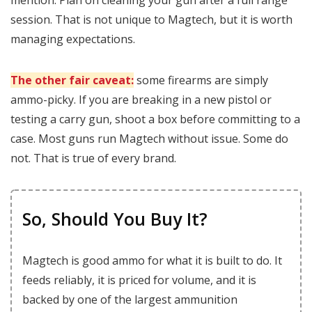
mention. Plan on cleaning your gun after a full range
session. That is not unique to Magtech, but it is worth
managing expectations.
The other fair caveat:
some firearms are simply
ammo-picky. If you are breaking in a new pistol or
testing a carry gun, shoot a box before committing to a
case. Most guns run Magtech without issue. Some do
not. That is true of every brand.
So, Should You Buy It?
Magtech is good ammo for what it is built to do. It
feeds reliably, it is priced for volume, and it is
backed by one of the largest ammunition