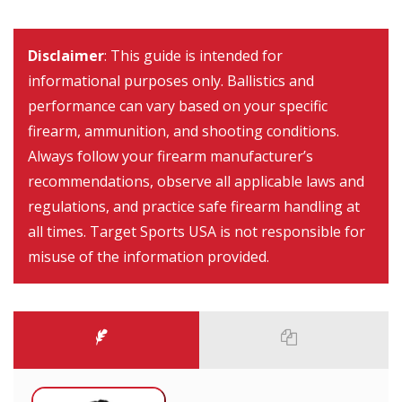
Disclaimer
: This guide is intended for
informational purposes only. Ballistics and
performance can vary based on your specific
firearm, ammunition, and shooting conditions.
Always follow your firearm manufacturer’s
recommendations, observe all applicable laws and
regulations, and practice safe firearm handling at
all times. Target Sports USA is not responsible for
misuse of the information provided.