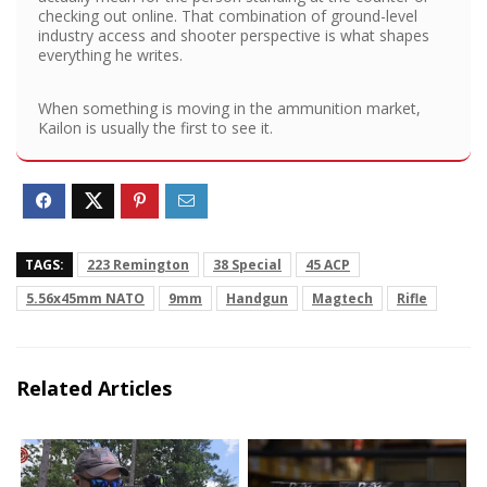
checking out online. That combination of ground-level
industry access and shooter perspective is what shapes
everything he writes.
When something is moving in the ammunition market,
Kailon is usually the first to see it.
TAGS:
223 Remington
38 Special
45 ACP
5.56x45mm NATO
9mm
Handgun
Magtech
Rifle
Related Articles