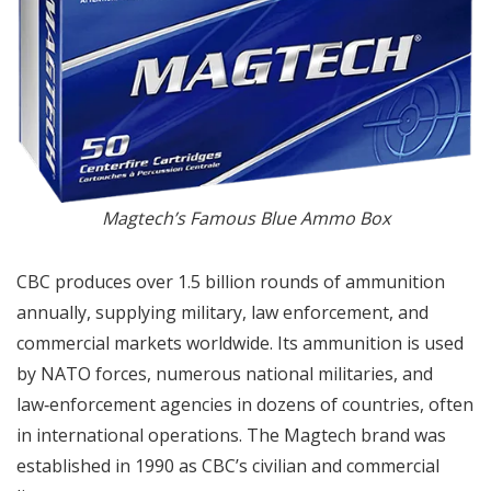
Magtech’s Famous Blue Ammo Box
CBC produces over 1.5 billion rounds of ammunition
annually, supplying military, law enforcement, and
commercial markets worldwide. Its ammunition is used
by NATO forces, numerous national militaries, and
law‑enforcement agencies in dozens of countries, often
in international operations. The Magtech brand was
established in 1990 as CBC’s civilian and commercial