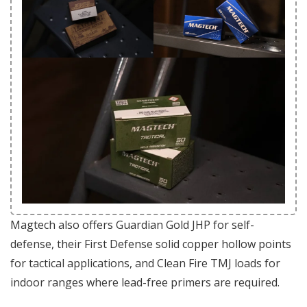
Magtech also offers Guardian Gold JHP for self-
defense, their First Defense solid copper hollow points
for tactical applications, and Clean Fire TMJ loads for
indoor ranges where lead-free primers are required.