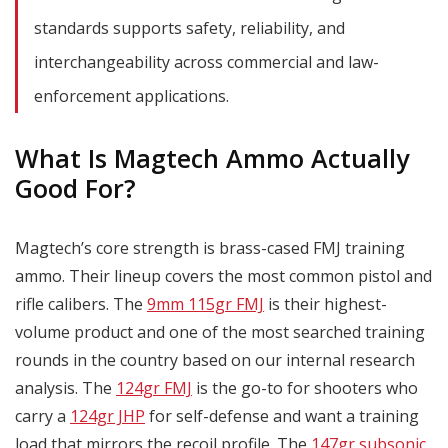
standards supports safety, reliability, and
interchangeability across commercial and law-
enforcement applications.
What Is Magtech Ammo Actually
Good For?
Magtech’s core strength is brass-cased FMJ training
ammo. Their lineup covers the most common pistol and
rifle calibers. The
9mm 115gr FMJ
is their highest-
volume product and one of the most searched training
rounds in the country based on our internal research
analysis. The
124gr FMJ
is the go-to for shooters who
carry a
124gr JHP
for self-defense and want a training
load that mirrors the recoil profile. The
147gr subsonic