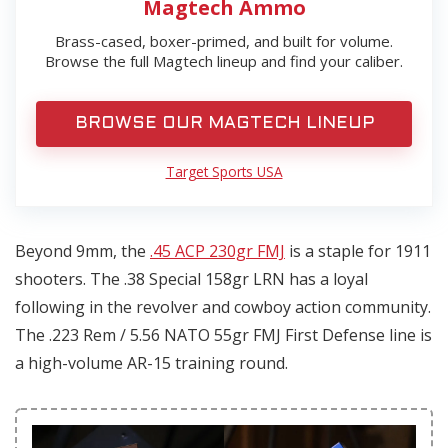
Magtech Ammo
Brass-cased, boxer-primed, and built for volume.
Browse the full Magtech lineup and find your caliber.
BROWSE OUR MAGTECH LINEUP
Target Sports USA
Beyond 9mm, the
.45 ACP 230gr FMJ
is a staple for 1911
shooters. The .38 Special 158gr LRN has a loyal
following in the revolver and cowboy action community.
The .223 Rem / 5.56 NATO 55gr FMJ First Defense line is
a high-volume AR-15 training round.