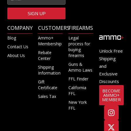
SIGN UP
COMPANY
CUSTOMERS
FIREARMS
Blog
Ammo+
Legal
Membership
process for
Contact Us
buying
Unlock Free
Rebate
About Us
firearms
Center
Shipping
Guns &
and
Shipping
Ammo Laws
Information
Exclusive
FFL Finder
Discounts
Gift
Certificate
California
BECOME
FFL
AMMO+
Sales Tax
MEMBER
New York
FFL