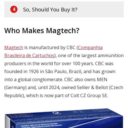
So, Should You Buy It?
4
Who Makes Magtech?
Magtech
is manufactured by CBC (
Companhia
Brasileira de Cartuchos
), one of the largest ammunition
producers in the world for over 100 years. CBC was
founded in 1926 in São Paulo, Brazil, and has grown
into a global conglomerate. CBC also owns MEN
(Germany) and, until 2024, owned Sellier & Bellot (Czech
Republic), which is now part of Colt CZ Group SE.