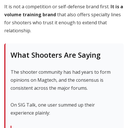
It is not a competition or self-defense brand first.
It is a
volume training brand
that also offers specialty lines
for shooters who trust it enough to extend that
relationship.
What Shooters Are Saying
The shooter community has had years to form
opinions on Magtech, and the consensus is
consistent across the major forums.
On SIG Talk, one user summed up their
experience plainly: