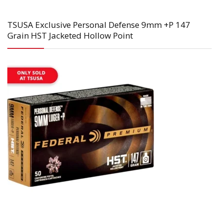
TSUSA Exclusive Personal Defense 9mm +P 147
Grain HST Jacketed Hollow Point