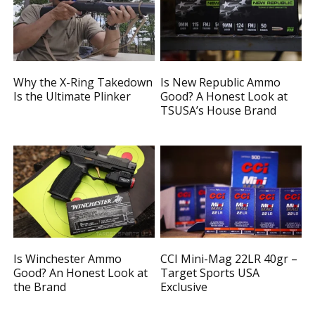
Why the X-Ring Takedown
Is New Republic Ammo
Is the Ultimate Plinker
Good? A Honest Look at
TSUSA’s House Brand
Is Winchester Ammo
CCI Mini-Mag 22LR 40gr –
Good? An Honest Look at
Target Sports USA
the Brand
Exclusive