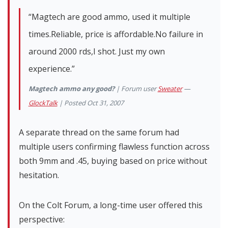
“Magtech are good ammo, used it multiple
times.Reliable, price is affordable.No failure in
around 2000 rds,I shot. Just my own
experience.”
Magtech ammo any good?
| Forum user
Sweater
—
GlockTalk
| Posted Oct 31, 2007
A separate thread on the same forum had
multiple users confirming flawless function across
both 9mm and .45, buying based on price without
hesitation.
On the Colt Forum, a long-time user offered this
perspective: