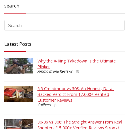
search
Latest Posts
Why the X-Ring Takedown Is the Ultimate
Plinker
Ammo Brand Reviews
6.5 Creedmoor vs 308: An Honest, Data-
Backed Verdict From 17,000+ Verified
Customer Reviews
Calibers
30-06 vs 308: The Straight Answer From Real
Shooters (15,000+ Verified Reviews Strong)