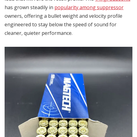
has grown steadily in
popularity among suppressor
owners, offering a bullet weight and velocity profile
engineered to stay below the speed of sound for
cleaner, quieter performance.