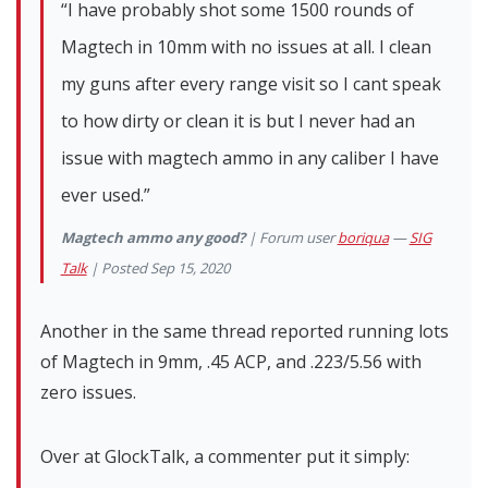
“I have probably shot some 1500 rounds of
Magtech in 10mm with no issues at all. I clean
my guns after every range visit so I cant speak
to how dirty or clean it is but I never had an
issue with magtech ammo in any caliber I have
ever used.”
Magtech ammo any good?
| Forum user
boriqua
—
SIG
Talk
| Posted Sep 15, 2020
Another in the same thread reported running lots
of Magtech in 9mm, .45 ACP, and .223/5.56 with
zero issues.
Over at GlockTalk, a commenter put it simply: