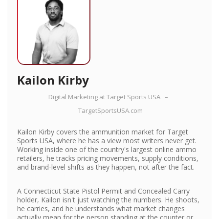
Kailon Kirby
Digital Marketing
at
Target Sports USA
–
TargetSportsUSA.com
Kailon Kirby covers the ammunition market for Target
Sports USA, where he has a view most writers never get.
Working inside one of the country's largest online ammo
retailers, he tracks pricing movements, supply conditions,
and brand-level shifts as they happen, not after the fact.
A Connecticut State Pistol Permit and Concealed Carry
holder, Kailon isn't just watching the numbers. He shoots,
he carries, and he understands what market changes
actually mean for the person standing at the counter or