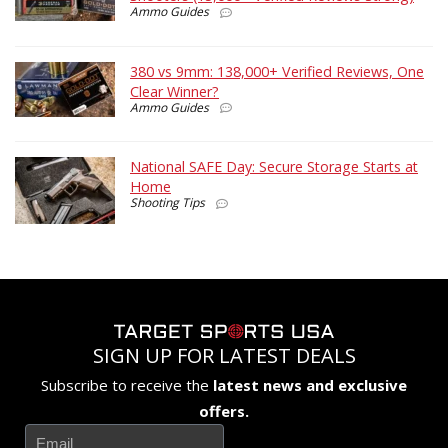
Ammo Guides
380 vs 9mm: 138,000+ Verified Reviews, One
Clear Winner?
Ammo Guides
National SAFE Day: Secure Storage Starts at
Home
Shooting Tips
SIGN UP FOR LATEST DEALS
Subscribe to receive the
latest news and exclusive
offers.