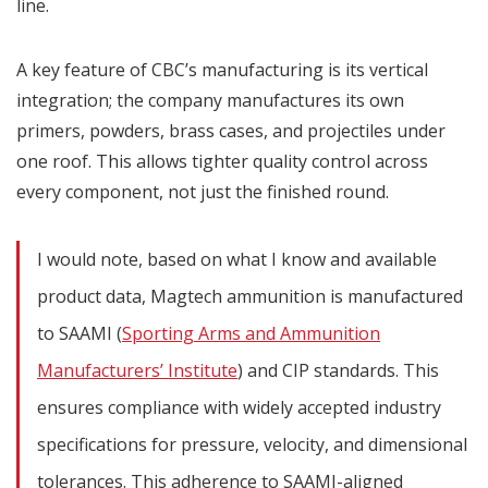
line.
A key feature of CBC’s manufacturing is its vertical
integration; the company manufactures its own
primers, powders, brass cases, and projectiles under
one roof. This allows tighter quality control across
every component, not just the finished round.
I would note, based on what I know and available
product data, Magtech ammunition is manufactured
to SAAMI (
Sporting Arms and Ammunition
Manufacturers’ Institute
) and CIP standards. This
ensures compliance with widely accepted industry
specifications for pressure, velocity, and dimensional
tolerances. This adherence to SAAMI-aligned