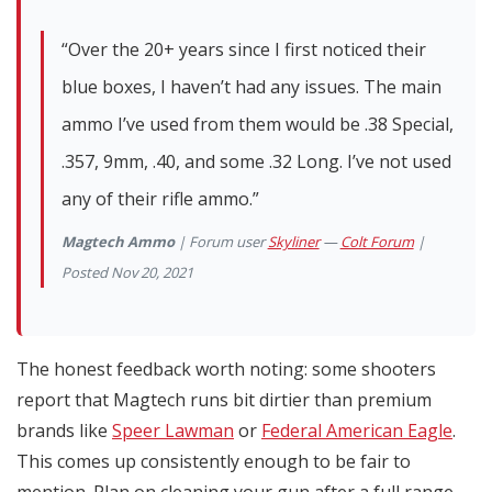
“Over the 20+ years since I first noticed their
blue boxes, I haven’t had any issues. The main
ammo I’ve used from them would be .38 Special,
.357, 9mm, .40, and some .32 Long. I’ve not used
any of their rifle ammo.”
Magtech Ammo
| Forum user
Skyliner
—
Colt Forum
|
Posted Nov 20, 2021
The honest feedback worth noting: some shooters
report that Magtech runs bit dirtier than premium
brands like
Speer Lawman
or
Federal American Eagle
.
This comes up consistently enough to be fair to