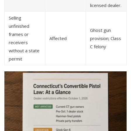
licensed dealer.
Selling
unfinished
Ghost gun
frames or
Affected
provision; Class
receivers
C felony
without a state
permit