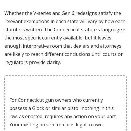
Whether the V-series and Gen 6 redesigns satisfy the
relevant exemptions in each state will vary by how each
statute is written. The Connecticut statute’s language is
the most specific currently available, but it leaves
enough interpretive room that dealers and attorneys
are likely to reach different conclusions until courts or
regulators provide clarity.
For Connecticut gun owners who currently
possess a Glock or similar pistol: nothing in this
law, as enacted, requires any action on your part.
Your existing firearm remains legal to own.