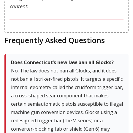
content.
Frequently Asked Questions
Does Connecticut’s new law ban all Glocks?
No. The law does not ban all Glocks, and it does
not ban all striker-fired pistols. It targets a specific
internal geometry called the cruciform trigger bar,
a cross-shaped sear component that makes
certain semiautomatic pistols susceptible to illegal
machine gun conversion devices. Glocks using a
redesigned trigger bar (the V-series) or a
converter-blocking tab or shield (Gen 6) may