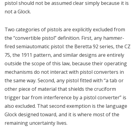
pistol should not be assumed clear simply because it is
not a Glock.
Two categories of pistols are explicitly excluded from
the “convertible pistol” definition. First, any hammer-
fired semiautomatic pistol: the Beretta 92 series, the CZ
75, the 1911 pattern, and similar designs are entirely
outside the scope of this law, because their operating
mechanisms do not interact with pistol converters in
the same way. Second, any pistol fitted with “a tab or
other piece of material that shields the cruciform
trigger bar from interference by a pistol converter” is
also excluded. That second exemption is the language
Glock designed toward, and it is where most of the
remaining uncertainty lives.