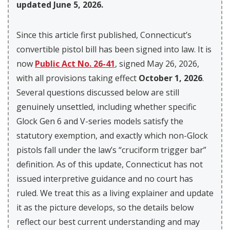
updated June 5, 2026.
Since this article first published, Connecticut’s
convertible pistol bill has been signed into law. It is
now
Public Act No. 26-41
, signed May 26, 2026,
with all provisions taking effect
October 1, 2026
.
Several questions discussed below are still
genuinely unsettled, including whether specific
Glock Gen 6 and V-series models satisfy the
statutory exemption, and exactly which non-Glock
pistols fall under the law’s “cruciform trigger bar”
definition. As of this update, Connecticut has not
issued interpretive guidance and no court has
ruled. We treat this as a living explainer and update
it as the picture develops, so the details below
reflect our best current understanding and may