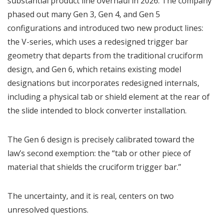
substantial product line overhaul in 2026. The company
phased out many Gen 3, Gen 4, and Gen 5
configurations and introduced two new product lines:
the V-series, which uses a redesigned trigger bar
geometry that departs from the traditional cruciform
design, and Gen 6, which retains existing model
designations but incorporates redesigned internals,
including a physical tab or shield element at the rear of
the slide intended to block converter installation.
The Gen 6 design is precisely calibrated toward the
law’s second exemption: the “tab or other piece of
material that shields the cruciform trigger bar.”
The uncertainty, and it is real, centers on two
unresolved questions.