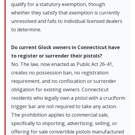
qualify for a statutory exemption, though
whether they satisfy that exemption is currently
unresolved and falls to individual licensed dealers
to determine.
Do current Glock owners in Connecticut have
to register or surrender their pistols?
No. The law, now enacted as Public Act 26-41,
creates no possession ban, no registration
requirement, and no confiscation or surrender
obligation for existing owners. Connecticut
residents who legally own a pistol with a cruciform
trigger bar are not required to take any action.
The prohibition applies to commercial sale,
specifically to importing, advertising, selling, or
offering for sale convertible pistols manufactured