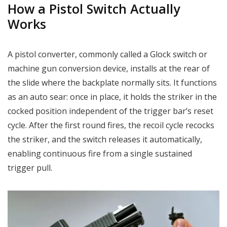
How a Pistol Switch Actually
Works
A pistol converter, commonly called a Glock switch or
machine gun conversion device, installs at the rear of
the slide where the backplate normally sits. It functions
as an auto sear: once in place, it holds the striker in the
cocked position independent of the trigger bar’s reset
cycle. After the first round fires, the recoil cycle recocks
the striker, and the switch releases it automatically,
enabling continuous fire from a single sustained
trigger pull.