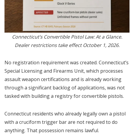
Connecticut’s Convertible Pistol Law: At a Glance.
Dealer restrictions take effect October 1, 2026.
No registration requirement was created. Connecticut’s
Special Licensing and Firearms Unit, which processes
assault weapon certifications and is already working
through a significant backlog of applications, was not
tasked with building a registry for convertible pistols.
Connecticut residents who already legally own a pistol
with a cruciform trigger bar are not required to do
anything. That possession remains lawful.