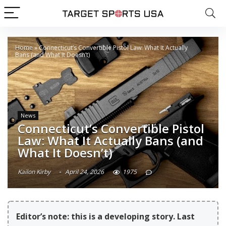
Home
»
Connecticut’s Convertible Pistol Law: What It Actually
Bans (and What It Doesn’t)
News
Connecticut’s Convertible Pistol
Law: What It Actually Bans (and
What It Doesn’t)
Kailon Kirby
April 24, 2026
1975
Editor’s note: this is a developing story. Last