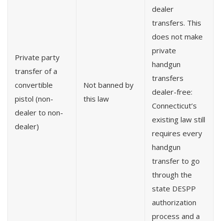
dealer
transfers. This
does not make
private
Private party
handgun
transfer of a
transfers
convertible
Not banned by
dealer-free:
pistol (non-
this law
Connecticut’s
dealer to non-
existing law still
dealer)
requires every
handgun
transfer to go
through the
state DESPP
authorization
process and a