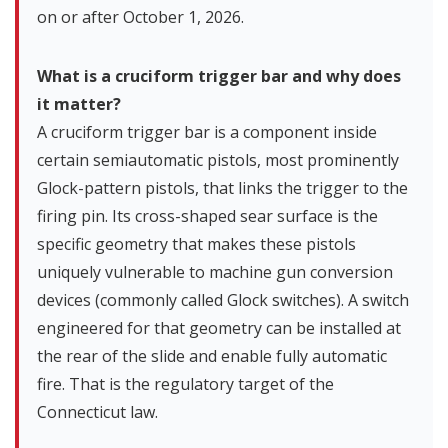
on or after October 1, 2026.
What is a cruciform trigger bar and why does
it matter?
A cruciform trigger bar is a component inside
certain semiautomatic pistols, most prominently
Glock-pattern pistols, that links the trigger to the
firing pin. Its cross-shaped sear surface is the
specific geometry that makes these pistols
uniquely vulnerable to machine gun conversion
devices (commonly called Glock switches). A switch
engineered for that geometry can be installed at
the rear of the slide and enable fully automatic
fire. That is the regulatory target of the
Connecticut law.