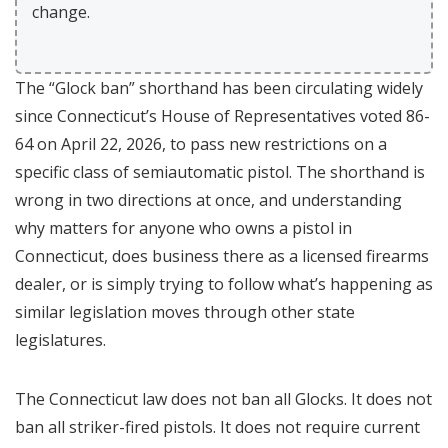
change.
The “Glock ban” shorthand has been circulating widely
since Connecticut’s House of Representatives voted 86-
64 on April 22, 2026, to pass new restrictions on a
specific class of semiautomatic pistol. The shorthand is
wrong in two directions at once, and understanding
why matters for anyone who owns a pistol in
Connecticut, does business there as a licensed firearms
dealer, or is simply trying to follow what’s happening as
similar legislation moves through other state
legislatures.
The Connecticut law does not ban all Glocks. It does not
ban all striker-fired pistols. It does not require current