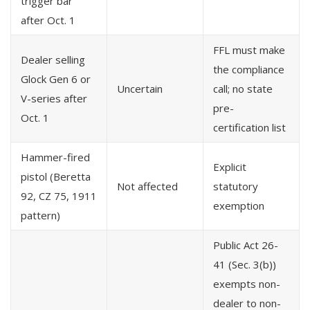
trigger bar
after Oct. 1
FFL must make
Dealer selling
the compliance
Glock Gen 6 or
Uncertain
call; no state
V-series after
pre-
Oct. 1
certification list
Hammer-fired
Explicit
pistol (Beretta
Not affected
statutory
92, CZ 75, 1911
exemption
pattern)
Public Act 26-
41 (Sec. 3(b))
exempts non-
dealer to non-