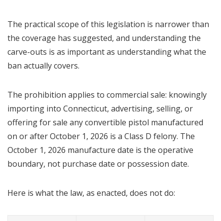
The practical scope of this legislation is narrower than
the coverage has suggested, and understanding the
carve-outs is as important as understanding what the
ban actually covers.
The prohibition applies to commercial sale: knowingly
importing into Connecticut, advertising, selling, or
offering for sale any convertible pistol manufactured
on or after October 1, 2026 is a Class D felony. The
October 1, 2026 manufacture date is the operative
boundary, not purchase date or possession date.
Here is what the law, as enacted, does not do: