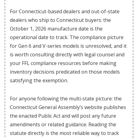
For Connecticut-based dealers and out-of-state
dealers who ship to Connecticut buyers: the
October 1, 2026 manufacture date is the
operational date to track. The compliance picture
for Gen 6 and V-series models is unresolved, and it
is worth consulting directly with legal counsel and
your FFL compliance resources before making
inventory decisions predicated on those models
satisfying the exemption.
For anyone following the multi-state picture: the
Connecticut General Assembly’s website publishes
the enacted Public Act and will post any future
amendments or related guidance. Reading the
statute directly is the most reliable way to track