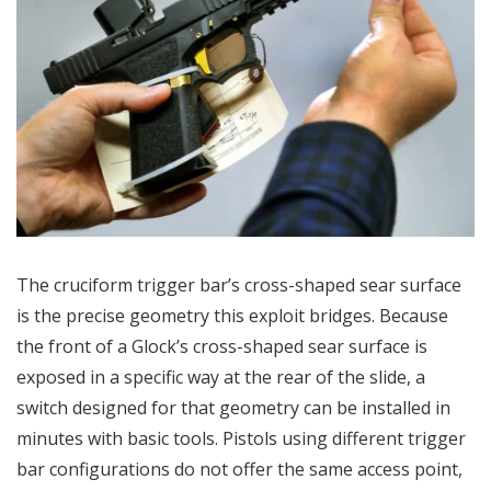
The cruciform trigger bar’s cross-shaped sear surface
is the precise geometry this exploit bridges. Because
the front of a Glock’s cross-shaped sear surface is
exposed in a specific way at the rear of the slide, a
switch designed for that geometry can be installed in
minutes with basic tools. Pistols using different trigger
bar configurations do not offer the same access point,