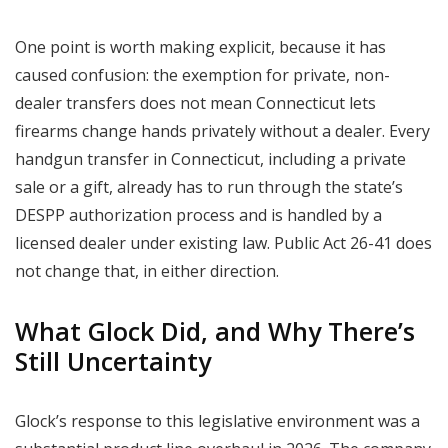
One point is worth making explicit, because it has
caused confusion: the exemption for private, non-
dealer transfers does not mean Connecticut lets
firearms change hands privately without a dealer. Every
handgun transfer in Connecticut, including a private
sale or a gift, already has to run through the state’s
DESPP authorization process and is handled by a
licensed dealer under existing law. Public Act 26-41 does
not change that, in either direction.
What Glock Did, and Why There’s
Still Uncertainty
Glock’s response to this legislative environment was a