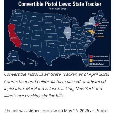
Convertible Pistol Laws: State Tracker, as of April 2026.
Connecticut and California have passed or advanced
legislation; Maryland is fast-tracking; New York and
Illinois are tracking similar bills.
The bill was signed into law on May 26, 2026 as Public