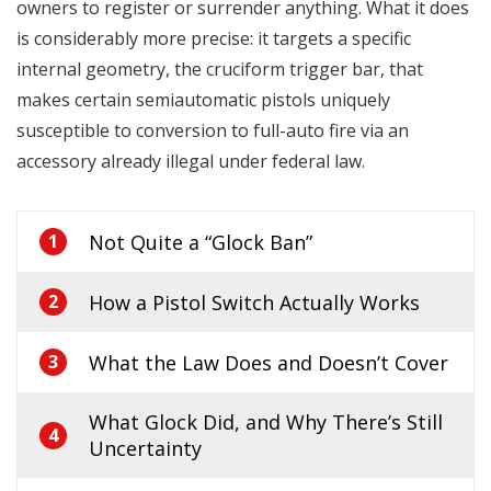
owners to register or surrender anything. What it does
is considerably more precise: it targets a specific
internal geometry, the cruciform trigger bar, that
makes certain semiautomatic pistols uniquely
susceptible to conversion to full-auto fire via an
accessory already illegal under federal law.
Not Quite a “Glock Ban”
1
How a Pistol Switch Actually Works
2
What the Law Does and Doesn’t Cover
3
What Glock Did, and Why There’s Still
4
Uncertainty