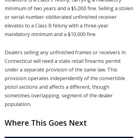
minimum of two years and a $5,000 fine. Selling a stolen
or serial-number-obliterated unfinished receiver
elevates to a Class B felony with a three-year
mandatory minimum and a $10,000 fine.
Dealers selling any unfinished frames or receivers in
Connecticut will need a state retail firearms permit
under a separate provision of the same law. This
provision operates independently of the convertible
pistol sections and affects a different, though
sometimes overlapping, segment of the dealer
population.
Where This Goes Next