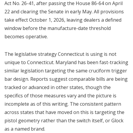
Act No. 26-41, after passing the House 86-64 on April
22 and clearing the Senate in early May. All provisions
take effect October 1, 2026, leaving dealers a defined
window before the manufacture-date threshold
becomes operative.
The legislative strategy Connecticut is using is not
unique to Connecticut. Maryland has been fast-tracking
similar legislation targeting the same cruciform trigger
bar design. Reports suggest comparable bills are being
tracked or advanced in other states, though the
specifics of those measures vary and the picture is
incomplete as of this writing. The consistent pattern
across states that have moved on this is targeting the
pistol geometry rather than the switch itself, or Glock
as a named brand.