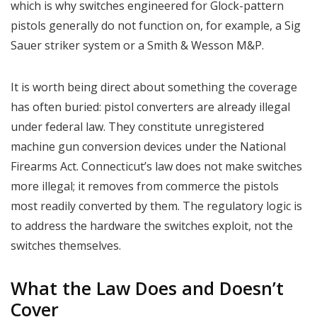
which is why switches engineered for Glock-pattern
pistols generally do not function on, for example, a Sig
Sauer striker system or a Smith & Wesson M&P.
It is worth being direct about something the coverage
has often buried: pistol converters are already illegal
under federal law. They constitute unregistered
machine gun conversion devices under the National
Firearms Act. Connecticut’s law does not make switches
more illegal; it removes from commerce the pistols
most readily converted by them. The regulatory logic is
to address the hardware the switches exploit, not the
switches themselves.
What the Law Does and Doesn’t
Cover