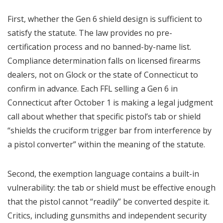
First, whether the Gen 6 shield design is sufficient to
satisfy the statute. The law provides no pre-
certification process and no banned-by-name list.
Compliance determination falls on licensed firearms
dealers, not on Glock or the state of Connecticut to
confirm in advance. Each FFL selling a Gen 6 in
Connecticut after October 1 is making a legal judgment
call about whether that specific pistol’s tab or shield
“shields the cruciform trigger bar from interference by
a pistol converter” within the meaning of the statute.
Second, the exemption language contains a built-in
vulnerability: the tab or shield must be effective enough
that the pistol cannot “readily” be converted despite it.
Critics, including gunsmiths and independent security