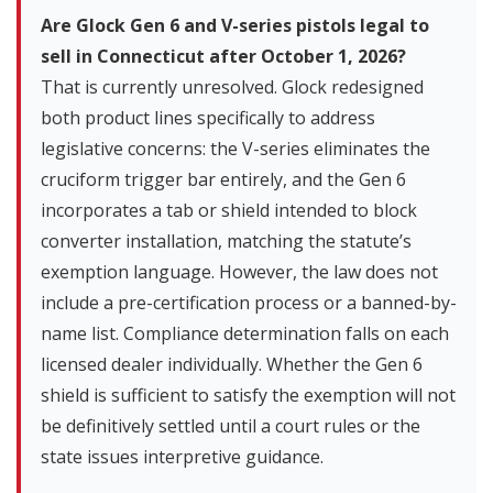
Are Glock Gen 6 and V-series pistols legal to
sell in Connecticut after October 1, 2026?
That is currently unresolved. Glock redesigned
both product lines specifically to address
legislative concerns: the V-series eliminates the
cruciform trigger bar entirely, and the Gen 6
incorporates a tab or shield intended to block
converter installation, matching the statute’s
exemption language. However, the law does not
include a pre-certification process or a banned-by-
name list. Compliance determination falls on each
licensed dealer individually. Whether the Gen 6
shield is sufficient to satisfy the exemption will not
be definitively settled until a court rules or the
state issues interpretive guidance.