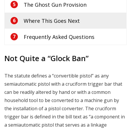
The Ghost Gun Provision
5
Where This Goes Next
6
Frequently Asked Questions
7
Not Quite a “Glock Ban”
The statute defines a “convertible pistol” as any
semiautomatic pistol with a cruciform trigger bar that
can be readily altered by hand or with a common
household tool to be converted to a machine gun by
the installation of a pistol converter. The cruciform
trigger bar is defined in the bill text as “a component in
a semiautomatic pistol that serves as a linkage