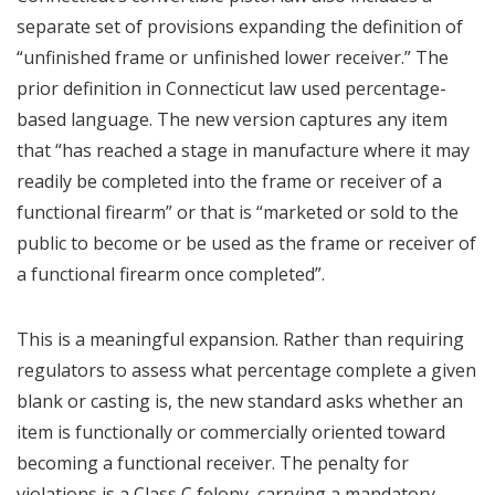
separate set of provisions expanding the definition of
“unfinished frame or unfinished lower receiver.” The
prior definition in Connecticut law used percentage-
based language. The new version captures any item
that “has reached a stage in manufacture where it may
readily be completed into the frame or receiver of a
functional firearm” or that is “marketed or sold to the
public to become or be used as the frame or receiver of
a functional firearm once completed”.
This is a meaningful expansion. Rather than requiring
regulators to assess what percentage complete a given
blank or casting is, the new standard asks whether an
item is functionally or commercially oriented toward
becoming a functional receiver. The penalty for
violations is a Class C felony, carrying a mandatory