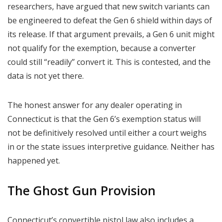
researchers, have argued that new switch variants can
be engineered to defeat the Gen 6 shield within days of
its release. If that argument prevails, a Gen 6 unit might
not qualify for the exemption, because a converter
could still “readily” convert it. This is contested, and the
data is not yet there.
The honest answer for any dealer operating in
Connecticut is that the Gen 6’s exemption status will
not be definitively resolved until either a court weighs
in or the state issues interpretive guidance. Neither has
happened yet.
The Ghost Gun Provision
Connecticut’s convertible pistol law also includes a