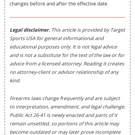
changes before and after the effective date.
Legal disclaimer.
This article is provided by Target
Sports USA for general informational and
educational purposes only. It is not legal advice
and is not a substitute for the text of the law or for
advice from a licensed attorney. Reading it creates
no attorney-client or advisor relationship of any
kind.
Firearms laws change frequently and are subject
to interpretation, amendment, and legal challenge.
Public Act 26-41 is newly enacted and parts of it
remain unsettled, so portions of this article may
become outdated or may later prove incomplete