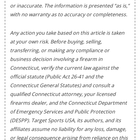
or inaccurate. The information is presented “as is,”
with no warranty as to accuracy or completeness.
Any action you take based on this article is taken
at your own risk. Before buying, selling,
transferring, or making any compliance or
business decision involving a firearm in
Connecticut, verify the current law against the
official statute (Public Act 26-41 and the
Connecticut General Statutes) and consult a
qualified Connecticut attorney, your licensed
firearms dealer, and the Connecticut Department
of Emergency Services and Public Protection
(DESPP). Target Sports USA, its authors, and its
affiliates assume no liability for any loss, damage,
or legal consequence arising from reliance on this