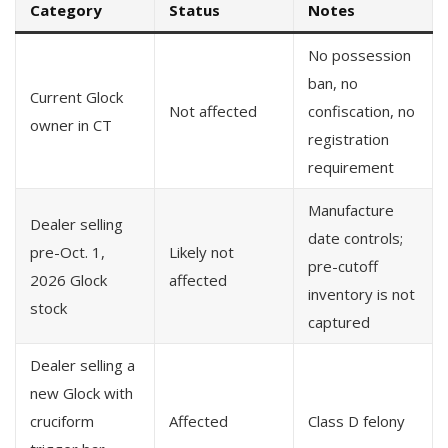
Category
Status
Notes
No possession
ban, no
Current Glock
Not affected
confiscation, no
owner in CT
registration
requirement
Manufacture
Dealer selling
date controls;
pre-Oct. 1,
Likely not
pre-cutoff
2026 Glock
affected
inventory is not
stock
captured
Dealer selling a
new Glock with
cruciform
Affected
Class D felony