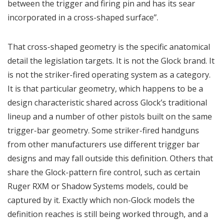
between the trigger and firing pin and has its sear
incorporated in a cross-shaped surface”.
That cross-shaped geometry is the specific anatomical
detail the legislation targets. It is not the Glock brand. It
is not the striker-fired operating system as a category.
It is that particular geometry, which happens to be a
design characteristic shared across Glock’s traditional
lineup and a number of other pistols built on the same
trigger-bar geometry. Some striker-fired handguns
from other manufacturers use different trigger bar
designs and may fall outside this definition. Others that
share the Glock-pattern fire control, such as certain
Ruger RXM or Shadow Systems models, could be
captured by it. Exactly which non-Glock models the
definition reaches is still being worked through, and a