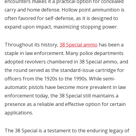
encounters makes it a practical option for concealed
carry and home defense. Hollow point ammunition is
often favored for self-defense, as it is designed to
expand upon impact, maximizing stopping power.
Throughout its history,
38 Special ammo
has been a
staple in law enforcement. Many police departments
adopted revolvers chambered in 38 Special ammo, and
the round served as the standard-issue cartridge for
officers from the 1920s to the 1990s. While semi-
automatic pistols have become more prevalent in law
enforcement today, the 38 Special still maintains a
presence as a reliable and effective option for certain
applications.
The 38 Special is a testament to the enduring legacy of