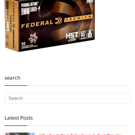
search
Latest Posts