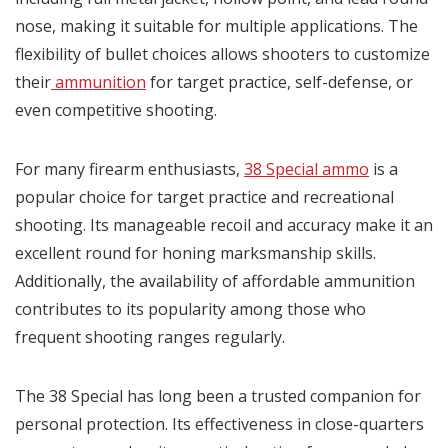
nose, making it suitable for multiple applications. The
flexibility of bullet choices allows shooters to customize
their
ammunition
for target practice, self-defense, or
even competitive shooting.
For many firearm enthusiasts,
38 Special ammo
is a
popular choice for target practice and recreational
shooting. Its manageable recoil and accuracy make it an
excellent round for honing marksmanship skills.
Additionally, the availability of affordable ammunition
contributes to its popularity among those who
frequent shooting ranges regularly.
The 38 Special has long been a trusted companion for
personal protection. Its effectiveness in close-quarters