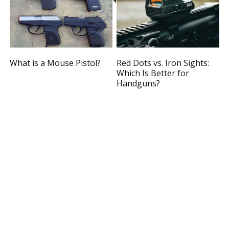
What is a Mouse Pistol?
Red Dots vs. Iron Sights:
Which Is Better for
Handguns?