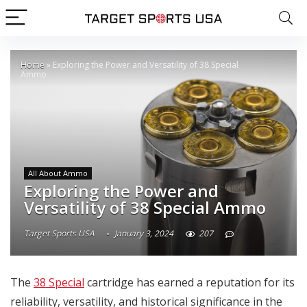
Home
»
Exploring the Power and Versatility of 38 Special
Ammo
All About Ammo
Exploring the Power and
Versatility of 38 Special Ammo
Target Sports USA
January 3, 2024
207
The
38 Special
cartridge has earned a reputation for its
reliability, versatility, and historical significance in the