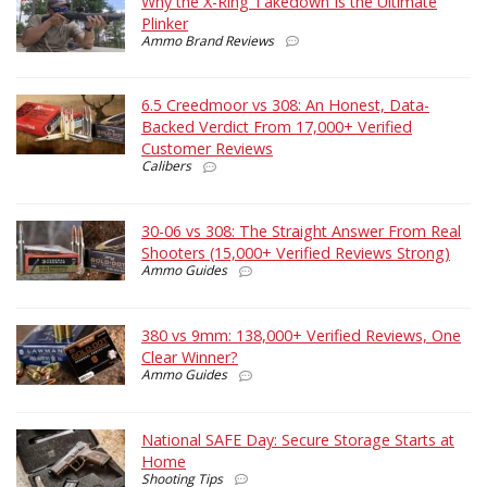
Why the X-Ring Takedown Is the Ultimate
Plinker
Ammo Brand Reviews
6.5 Creedmoor vs 308: An Honest, Data-
Backed Verdict From 17,000+ Verified
Customer Reviews
Calibers
30-06 vs 308: The Straight Answer From Real
Shooters (15,000+ Verified Reviews Strong)
Ammo Guides
380 vs 9mm: 138,000+ Verified Reviews, One
Clear Winner?
Ammo Guides
National SAFE Day: Secure Storage Starts at
Home
Shooting Tips