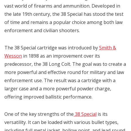
vast world of firearms and ammunition. Developed in
the late 19th century, the 38 Special has stood the test
of time and remains a popular choice among both law
enforcement and civilian shooters.
The 38 Special cartridge was introduced by
Smith &
Wesson
in 1898 as an improvement over its
predecessor, the 38 Long Colt. The goal was to create a
more powerful and effective round for military and law
enforcement use. The result was a cartridge with a
larger case and a more powerful powder charge,
offering improved ballistic performance.
One of the key strengths of the
38 Special
is its
versatility. It can be loaded with various bullet types,
including full metal jacket, hollow point, and lead round