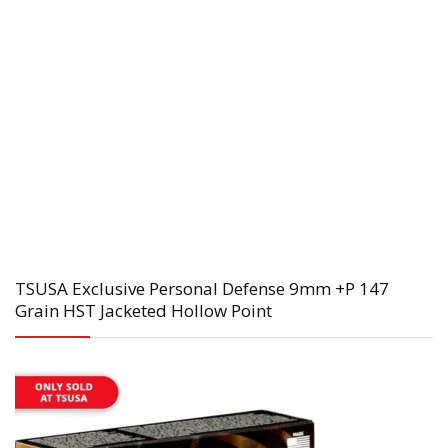
TSUSA Exclusive Personal Defense 9mm +P 147
Grain HST Jacketed Hollow Point