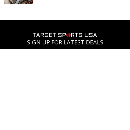
SIGN UP FOR LATEST DEALS
Subscribe to receive the
latest news and exclusive
offers.
SIGN UP
COMPANY
CUSTOMERS
FIREARMS
Blog
Ammo+
Legal
Membership
process for
Contact Us
buying
Unlock Free
Rebate
About Us
firearms
Center
Shipping