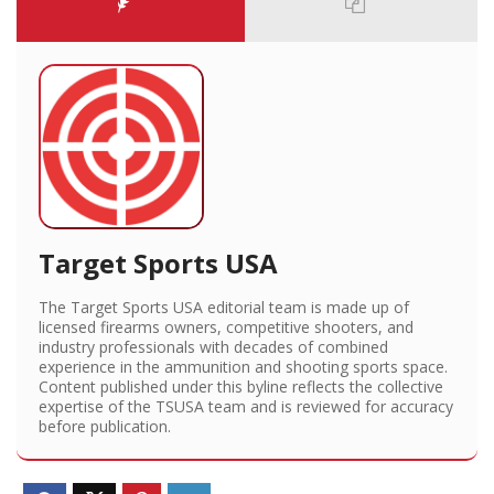
Target Sports USA
The Target Sports USA editorial team is made up of
licensed firearms owners, competitive shooters, and
industry professionals with decades of combined
experience in the ammunition and shooting sports space.
Content published under this byline reflects the collective
expertise of the TSUSA team and is reviewed for accuracy
before publication.