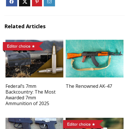
Related Articles
Editor choice
Federal’s 7mm
The Renowned AK-47
Backcountry: The Most
Awarded 7mm
Ammunition of 2025
Editor choice