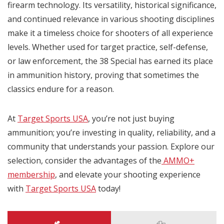
firearm technology. Its versatility, historical significance,
and continued relevance in various shooting disciplines
make it a timeless choice for shooters of all experience
levels. Whether used for target practice, self-defense,
or law enforcement, the 38 Special has earned its place
in ammunition history, proving that sometimes the
classics endure for a reason.
At
Target Sports USA
, you’re not just buying
ammunition; you’re investing in quality, reliability, and a
community that understands your passion. Explore our
selection, consider the advantages of the
AMMO+
membership
, and elevate your shooting experience
with
Target Sports USA
today!