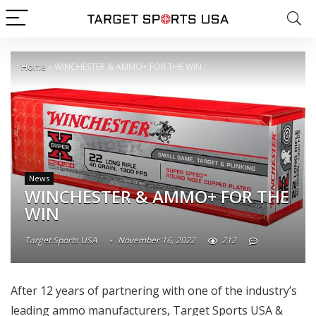
Home
»
WINCHESTER & AMMO+ FOR THE WIN
News
WINCHESTER & AMMO+ FOR THE
WIN
Target Sports USA
November 16, 2022
212
After 12 years of partnering with one of the industry’s
leading ammo manufacturers, Target Sports USA &