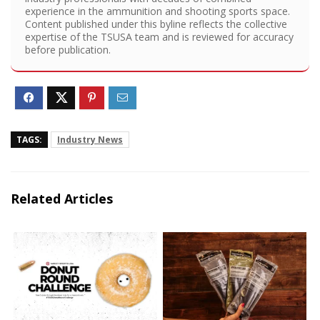
experience in the ammunition and shooting sports space.
Content published under this byline reflects the collective
expertise of the TSUSA team and is reviewed for accuracy
before publication.
TAGS:
Industry News
Related Articles