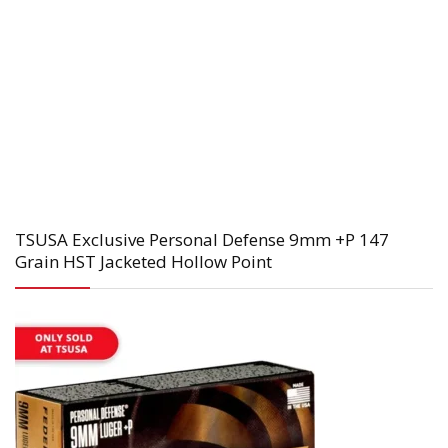
TSUSA Exclusive Personal Defense 9mm +P 147
Grain HST Jacketed Hollow Point