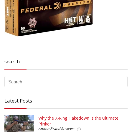
search
Latest Posts
Why the X-Ring Takedown Is the Ultimate
Plinker
Ammo Brand Reviews