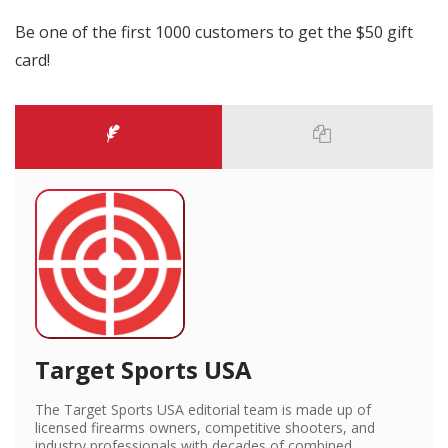
Be one of the first 1000 customers to get the $50 gift
card!
Target Sports USA
The Target Sports USA editorial team is made up of
licensed firearms owners, competitive shooters, and
industry professionals with decades of combined