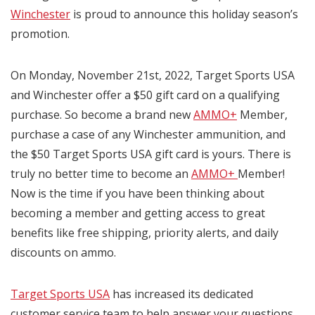
Winchester
is proud to announce this holiday season’s
promotion.
On Monday, November 21st, 2022, Target Sports USA
and Winchester offer a $50 gift card on a qualifying
purchase. So become a brand new
AMMO+
Member,
purchase a case of any Winchester ammunition, and
the $50 Target Sports USA gift card is yours. There is
truly no better time to become an
AMMO+
Member!
Now is the time if you have been thinking about
becoming a member and getting access to great
benefits like free shipping, priority alerts, and daily
discounts on ammo.
Target Sports USA
has increased its dedicated
customer service team to help answer your questions