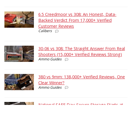
6.5 Creedmoor vs 308: An Honest, Data-
Backed Verdict From 17,000+ Verified
Customer Reviews
Calibers
30-06 vs 308: The Straight Answer From Real
Shooters (15,000+ Verified Reviews Strong)
Ammo Guides
380 vs 9mm: 138,000+ Verified Reviews, One
Clear Winner?
Ammo Guides
National SAFE Day: Secure Storage Starts at
Home
Shooting Tips