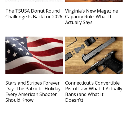
The TSUSA Donut Round
Virginia’s New Magazine
Challenge Is Back for 2026
Capacity Rule: What It
Actually Says
Stars and Stripes Forever
Connecticut’s Convertible
Day: The Patriotic Holiday
Pistol Law: What It Actually
Every American Shooter
Bans (and What It
Should Know
Doesn’t)