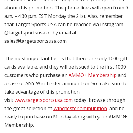
about this promotion. The phone lines will open from 9
a.m. – 4:30 p.m. EST Monday the 21st. Also, remember
that Target Sports USA can be reached via Instagram
@targetsportsusa or by email at
sales@targetsportsusa.com.
The most important fact is that there are only 1000 gift
cards available, and they will be issued to the first 1000
customers who purchase an
AMMO+ Membership
and
a case of ANY Winchester ammunition. So make sure to
take advantage of this promotion;
visit
www.targetsportsusa.com
today, browse through
the great selection of
Winchester ammunition
, and be
ready to purchase on Monday along with your AMMO+
Membership.