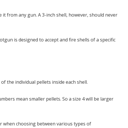
 it from any gun. A 3-inch shell, however, should never
gun is designed to accept and fire shells of a specific
.
of the individual pellets inside each shell.
mbers mean smaller pellets. So a size 4 will be larger
der when choosing between various types of