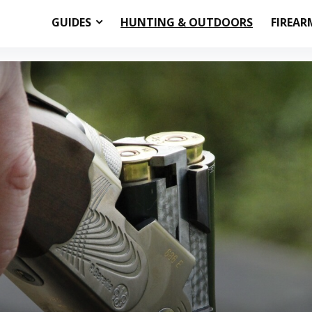
GUIDES
HUNTING & OUTDOORS
FIREAR