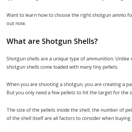
Want to learn how to choose the right shotgun ammo for
out now.
What are Shotgun Shells?
Shotgun shells are a unique type of ammunition. Unlike ri
shotgun shells come loaded with many tiny pellets.
When you are shooting a shotgun, you are creating a patt
But you only need a few pellets to hit the target for the s
The size of the pellets inside the shell, the number of pell
of the shell itself are all factors to consider when buy