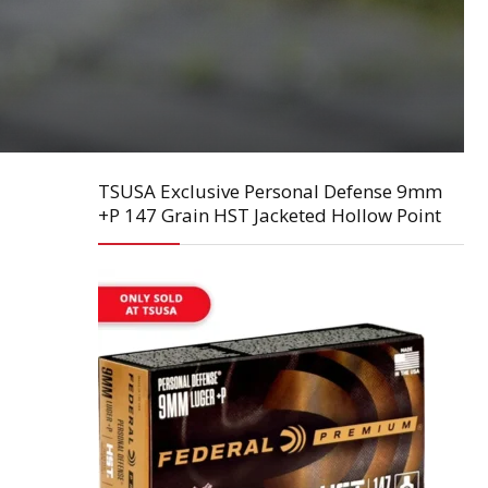
TSUSA Exclusive Personal Defense 9mm
+P 147 Grain HST Jacketed Hollow Point