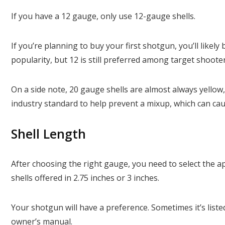
If you have a 12 gauge, only use 12-gauge shells.
If you’re planning to buy your first shotgun, you’ll likel
popularity, but 12 is still preferred among target shoote
On a side note, 20 gauge shells are almost always yellow,
industry standard to help prevent a mixup, which can cau
Shell Length
After choosing the right gauge, you need to select the a
shells offered in 2.75 inches or 3 inches.
Your shotgun will have a preference. Sometimes it’s liste
owner’s manual.