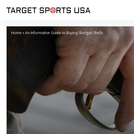
Home
»
An Informative Guide to Buying Shotgun Shells