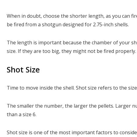
When in doubt, choose the shorter length, as you can fire
be fired from a shotgun designed for 2.75-inch shells.
The length is important because the chamber of your shot
size. If they are too big, they might not be fired properly
Shot Size
Time to move inside the shell. Shot size refers to the size 
The smaller the number, the larger the pellets. Larger nu
than a size 6.
Shot size is one of the most important factors to consi