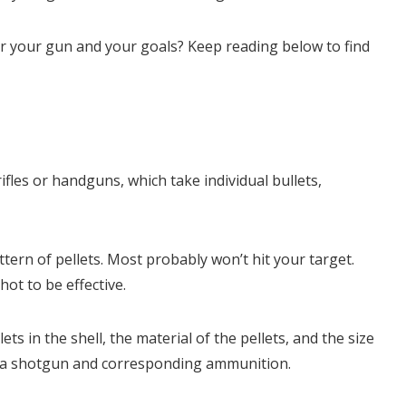
 your gun and your goals? Keep reading below to find
fles or handguns, which take individual bullets,
ern of pellets. Most probably won’t hit your target.
hot to be effective.
ets in the shell, the material of the pellets, and the size
ing a shotgun and corresponding ammunition.