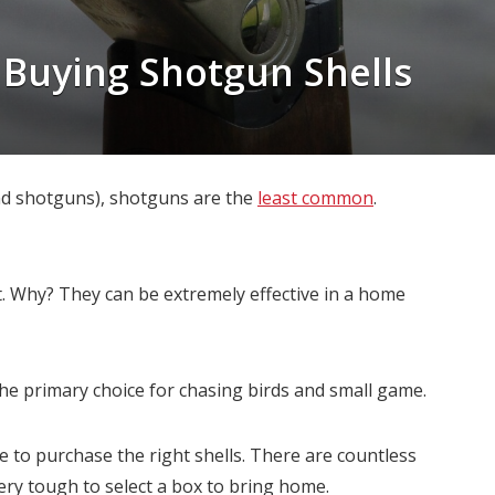
 Buying Shotgun Shells
and shotguns), shotguns are the
least common
.
 Why? They can be extremely effective in a home
he primary choice for chasing birds and small game.
 to purchase the right shells. There are countless
ery tough to select a box to bring home.