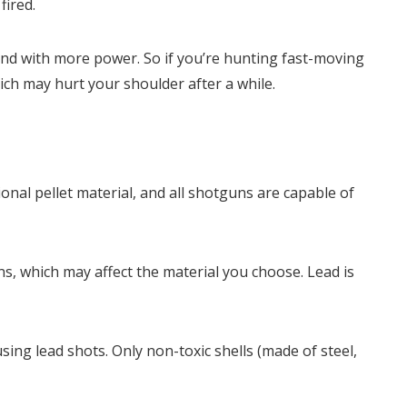
fired.
and with more power. So if you’re hunting fast-moving
which may hurt your shoulder after a while.
ional pellet material, and all shotguns are capable of
s, which may affect the material you choose. Lead is
ing lead shots. Only non-toxic shells (made of steel,