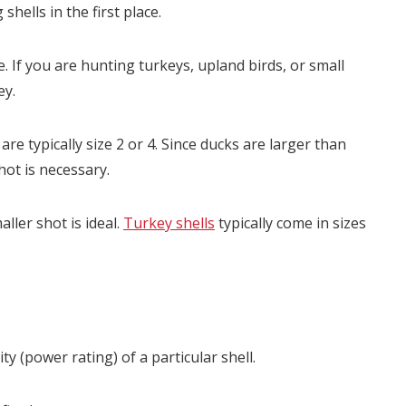
hells in the first place.
e. If you are hunting turkeys, upland birds, or small
ey.
re typically size 2 or 4. Since ducks are larger than
hot is necessary.
ller shot is ideal.
Turkey shells
typically come in sizes
y (power rating) of a particular shell.