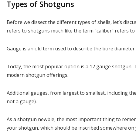
Types of Shotguns
Before we dissect the different types of shells, let’s dis
refers to shotguns much like the term “caliber” refers to r
Gauge is an old term used to describe the bore diameter 
Today, the most popular option is a 12 gauge shotgun. Th
modern shotgun offerings.
Additional gauges, from largest to smallest, including the 
not a gauge).
As a shotgun newbie, the most important thing to remem
your shotgun, which should be inscribed somewhere on 