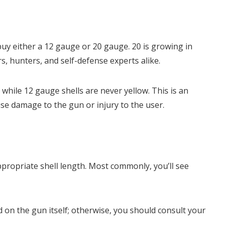
y buy either a 12 gauge or 20 gauge. 20 is growing in
rs, hunters, and self-defense experts alike.
 while 12 gauge shells are never yellow. This is an
se damage to the gun or injury to the user.
ppropriate shell length. Most commonly, you’ll see
d on the gun itself; otherwise, you should consult your