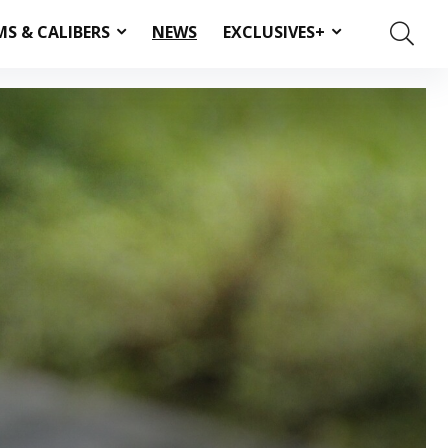
MS & CALIBERS
NEWS
EXCLUSIVES+