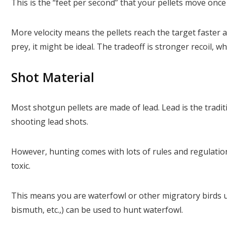
This is the “feet per second” that your pellets move once 
More velocity means the pellets reach the target faster 
prey, it might be ideal. The tradeoff is stronger recoil, 
Shot Material
Most shotgun pellets are made of lead. Lead is the tradit
shooting lead shots.
However, hunting comes with lots of rules and regulation
toxic.
This means you are waterfowl or other migratory birds us
bismuth, etc.,) can be used to hunt waterfowl.