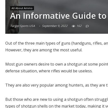
All About Ammo
An Informative Guide to
Target Sports USA
September 9, 2022
162
Out of the three main types of guns (handguns, rifles, 
However, they are among the most useful.
Most gun owners desire to own a shotgun at some point.
defense situation, where rifles would be useless.
They are also very popular among hunters, as they are t
But those who are new to using a shotgun often struggle
types of shotgun shells on the market today, making it v