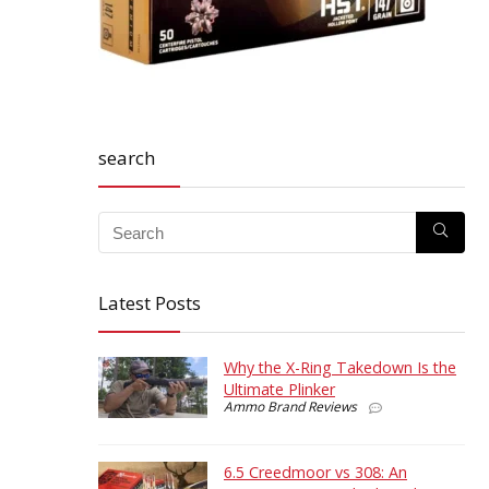
search
Latest Posts
Why the X-Ring Takedown Is the
Ultimate Plinker
Ammo Brand Reviews
6.5 Creedmoor vs 308: An