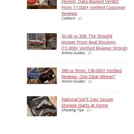
Honest, Data-Backed Verdict
From 17,000+ Verified Customer
Reviews
Calibers
30-06 vs 308: The Straight
Answer From Real Shooters
(15,000+ Verified Reviews Strong)
Ammo Guides
380 vs 9mm: 138,000+ Verified
Reviews, One Clear Winner?
Ammo Guides
National SAFE Day: Secure
Storage Starts at Home
Shooting Tips