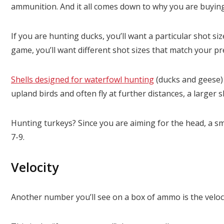
ammunition. And it all comes down to why you are buying s
If you are hunting ducks, you’ll want a particular shot siz
game, you’ll want different shot sizes that match your pr
Shells designed for waterfowl hunting
(ducks and geese) a
upland birds and often fly at further distances, a larger s
Hunting turkeys? Since you are aiming for the head, a sma
7-9.
Velocity
Another number you’ll see on a box of ammo is the velocit