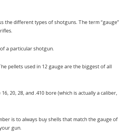
cuss the different types of shotguns. The term “gauge”
ifles.
of a particular shotgun.
e pellets used in 12 gauge are the biggest of all
16, 20, 28, and .410 bore (which is actually a caliber,
ber is to always buy shells that match the gauge of
your gun.