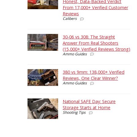
Honest, Data-Backed Verdict
From 17,000+ Verified Customer
Reviews
Calibers
30-06 vs 308: The Straight
Answer From Real Shooters
(15,000+ Verified Reviews Strong)
Ammo Guides
380 vs 9mm: 138,000+ Verified
Reviews, One Clear Winner?
Ammo Guides
National SAFE Day: Secure
Storage Starts at Home
Shooting Tips