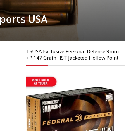
ports USA
TSUSA Exclusive Personal Defense 9mm
+P 147 Grain HST Jacketed Hollow Point