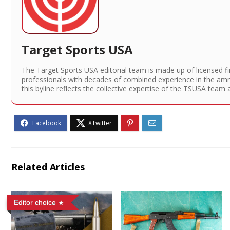
Target Sports USA
The Target Sports USA editorial team is made up of licensed f
professionals with decades of combined experience in the am
this byline reflects the collective expertise of the TSUSA team 
Related Articles
Editor choice