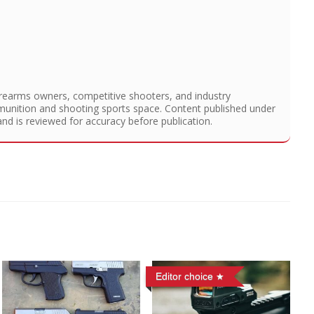
irearms owners, competitive shooters, and industry
munition and shooting sports space. Content published under
and is reviewed for accuracy before publication.
Editor choice