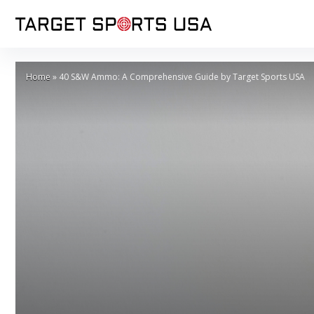
Home
»
40 S&W Ammo: A Comprehensive Guide by Target Sports USA