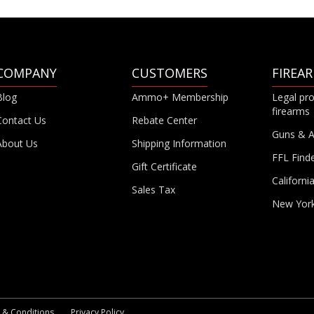
COMPANY
CUSTOMERS
FIREA
Blog
Ammo+ Membership
Legal pro
firearms
Contact Us
Rebate Center
Guns & 
About Us
Shipping Information
FFL Find
Gift Certificate
Californi
Sales Tax
New Yor
 & Conditions
Privacy Policy