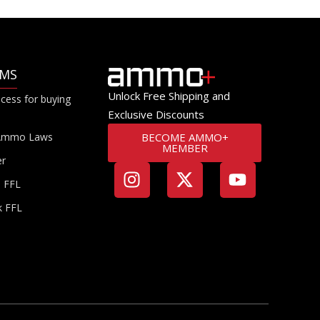
RMS
Unlock Free Shipping and
cess for buying
Exclusive Discounts
Ammo Laws
BECOME AMMO+
MEMBER
er
a FFL
k FFL