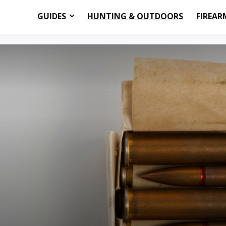
GUIDES
HUNTING & OUTDOORS
FIREAR