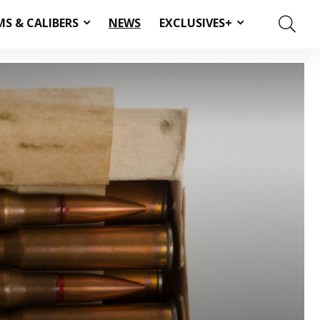
MS & CALIBERS
NEWS
EXCLUSIVES+