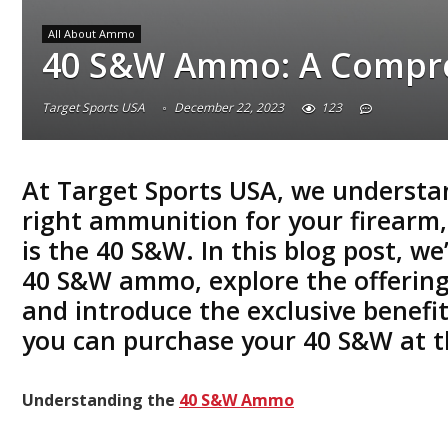
All About Ammo
40 S&W Ammo: A Compre
Target Sports USA
December 22, 2023
123
At
Target Sports USA
, we understa
right ammunition for your firearm,
is the
40 S&W
. In this blog post, we
40 S&W
ammo, explore the offering
and introduce the exclusive benefi
you can purchase your
40 S&W
at t
Understanding the
40 S&W Ammo