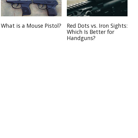
What is a Mouse Pistol?
Red Dots vs. Iron Sights:
Which Is Better for
Handguns?