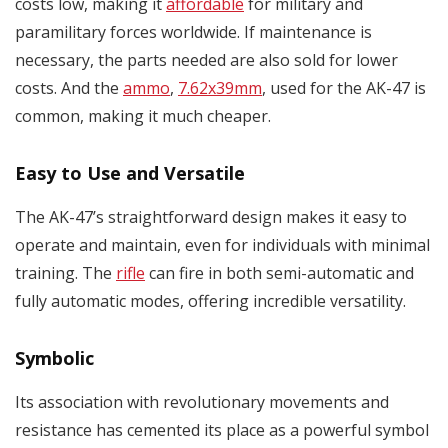
costs low, making it
affordable
for military and
paramilitary forces worldwide. If maintenance is
necessary, the parts needed are also sold for lower
costs. And the
ammo
,
7.62x39mm
, used for the AK-47 is
common, making it much cheaper.
Easy to Use and Versatile
The AK-47’s straightforward design makes it easy to
operate and maintain, even for individuals with minimal
training. The
rifle
can fire in both semi-automatic and
fully automatic modes, offering incredible versatility.
Symbolic
Its association with revolutionary movements and
resistance has cemented its place as a powerful symbol