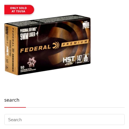
search