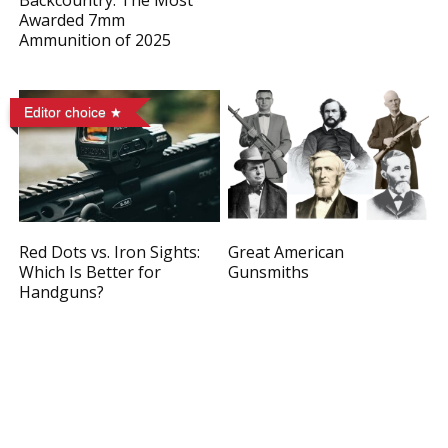
Backcountry: The Most
Awarded 7mm
Ammunition of 2025
Editor choice
Red Dots vs. Iron Sights:
Great American
Which Is Better for
Gunsmiths
Handguns?