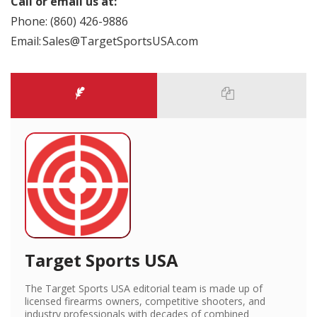
Call or email us at:
Phone: (860) 426-9886
Email: Sales@TargetSportsUSA.com
Target Sports USA
The Target Sports USA editorial team is made up of
licensed firearms owners, competitive shooters, and
industry professionals with decades of combined