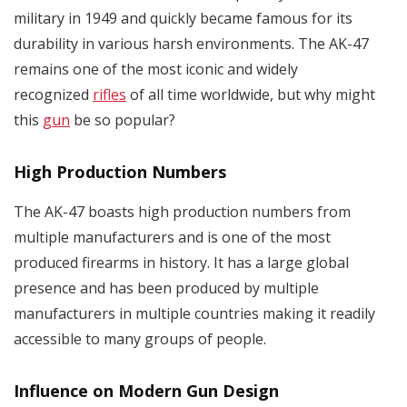
military in 1949 and quickly became famous for its
durability in various harsh environments. The AK-47
remains one of the most iconic and widely
recognized
rifles
of all time worldwide, but why might
this
gun
be so popular?
High Production Numbers
The AK-47 boasts high production numbers from
multiple manufacturers and is one of the most
produced firearms in history. It has a large global
presence and has been produced by multiple
manufacturers in multiple countries making it readily
accessible to many groups of people.
Influence on Modern Gun Design