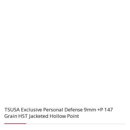
TSUSA Exclusive Personal Defense 9mm +P 147
Grain HST Jacketed Hollow Point