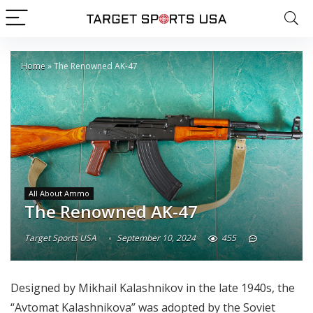
Home
»
The Renowned AK-47
All About Ammo
The Renowned AK-47
Target Sports USA
September 10, 2024
455
Designed by Mikhail Kalashnikov in the late 1940s, the
“Avtomat Kalashnikova” was adopted by the Soviet