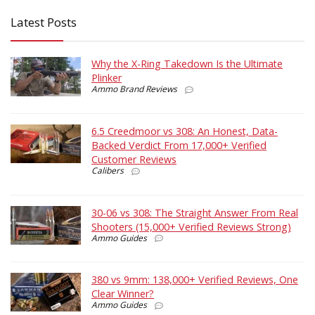
Latest Posts
Why the X-Ring Takedown Is the Ultimate
Plinker
Ammo Brand Reviews
6.5 Creedmoor vs 308: An Honest, Data-
Backed Verdict From 17,000+ Verified
Customer Reviews
Calibers
30-06 vs 308: The Straight Answer From Real
Shooters (15,000+ Verified Reviews Strong)
Ammo Guides
380 vs 9mm: 138,000+ Verified Reviews, One
Clear Winner?
Ammo Guides