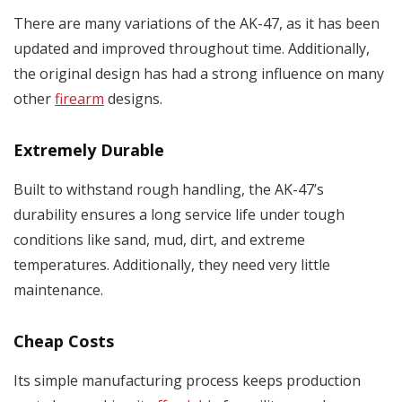
There are many variations of the AK-47, as it has been
updated and improved throughout time. Additionally,
the original design has had a strong influence on many
other
firearm
designs.
Extremely Durable
Built to withstand rough handling, the AK-47’s
durability ensures a long service life under tough
conditions like sand, mud, dirt, and extreme
temperatures. Additionally, they need very little
maintenance.
Cheap Costs
Its simple manufacturing process keeps production