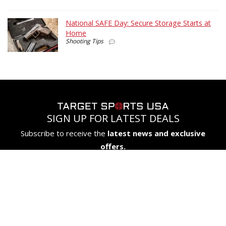
National SAFE Day: Secure Storage Starts at
Home
Shooting Tips
SIGN UP FOR LATEST DEALS
Subscribe to receive the
latest news and exclusive
offers.
SIGN UP
COMPANY
CUSTOMERS
FIREARMS