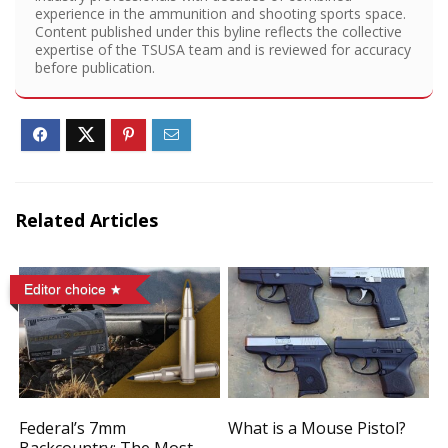
experience in the ammunition and shooting sports space.
Content published under this byline reflects the collective
expertise of the TSUSA team and is reviewed for accuracy
before publication.
Related Articles
Editor choice
Federal’s 7mm
What is a Mouse Pistol?