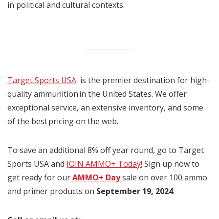
in political and cultural contexts.
Target Sports USA
is the premier destination for high-
quality ammunition in the United States. We offer
exceptional service, an extensive inventory, and some
of the best pricing on the web.
To save an additional 8% off year round, go to Target
Sports USA and
JOIN AMMO+ Today!
Sign up now to
get ready for our
AMMO+ Day
sale on over 100 ammo
and primer products on
September 19, 2024
.