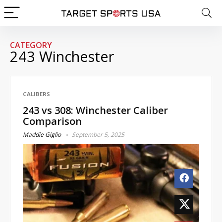
CATEGORY
243 Winchester
CALIBERS
243 vs 308: Winchester Caliber
Comparison
Maddie Giglio
September 5, 2025