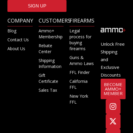
SIGN UP
COMPANY
CUSTOMERS
FIREARMS
Blog
Ammo+
Legal
Membership
process for
Contact Us
buying
Unlock Free
Rebate
About Us
firearms
Center
Shipping
Guns &
and
Shipping
Ammo Laws
Information
Exclusive
FFL Finder
Discounts
Gift
Certificate
California
BECOME
FFL
AMMO+
Sales Tax
MEMBER
New York
FFL