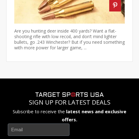
Are you hunting deer inside 400 yards? Want a flat-
shooting rifle with low recoil, and don’t mind lighter
bullets, go .243 Winchester? But if you need something
with more power for larger game, ...
SIGN UP FOR LATEST DEALS
Subscribe to receive the
latest news and exclusive
offers.