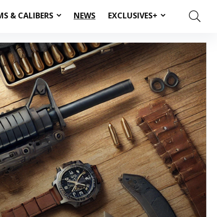
MS & CALIBERS
NEWS
EXCLUSIVES+