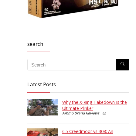
search
Latest Posts
Why the X-Ring Takedown Is the
Ultimate Plinker
Ammo Brand Reviews
6.5 Creedmoor vs 308: An