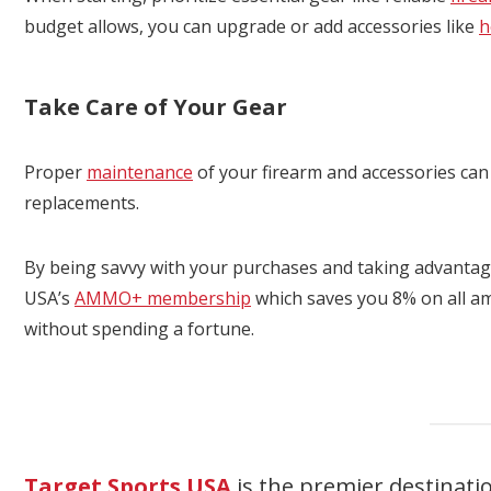
budget allows, you can upgrade or add accessories like
h
Take Care of Your Gear
Proper
maintenance
of your firearm and accessories can 
replacements.
By being savvy with your purchases and taking advantag
USA’s
AMMO+ membership
which saves you 8% on all a
without spending a fortune.
Target Sports USA
is the premier destinati