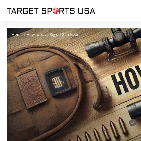
Home
»
How to Save Big on Gun Gear