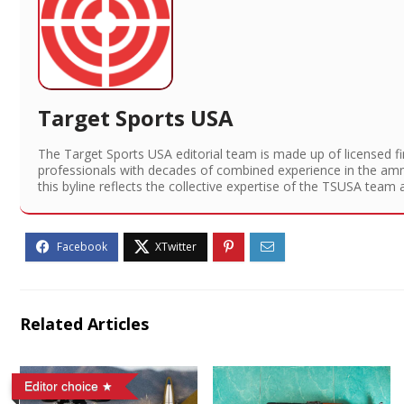
Target Sports USA
The Target Sports USA editorial team is made up of licensed f
professionals with decades of combined experience in the am
this byline reflects the collective expertise of the TSUSA team 
Related Articles
Editor choice