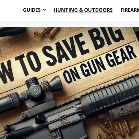
GUIDES
HUNTING & OUTDOORS
FIREAR