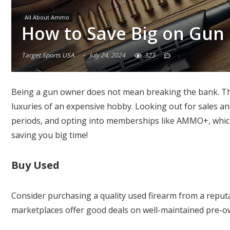
All About Ammo
How to Save Big on Gun
Target Sports USA
July 24, 2024
323
Being a gun owner does not mean breaking the bank. The
luxuries of an expensive hobby. Looking out for sales an
periods, and opting into memberships like AMMO+, whic
saving you big time!
Buy Used
Consider purchasing a quality used firearm from a repu
marketplaces offer good deals on well-maintained pre-