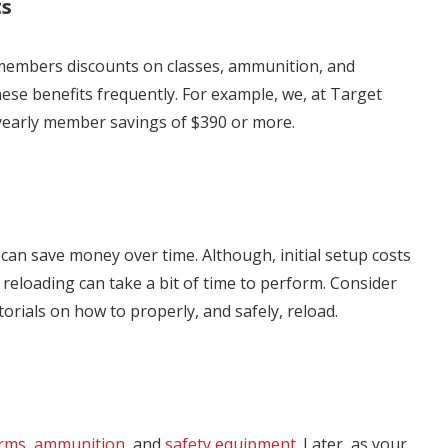
ts
 members discounts on classes, ammunition, and
hese benefits frequently. For example, we, at Target
yearly member savings of $390 or more.
can save money over time. Although, initial setup costs
 reloading can take a bit of time to perform. Consider
utorials on how to properly, and safely, reload.
arms
,
ammunition
, and
safety equipment
. Later, as your