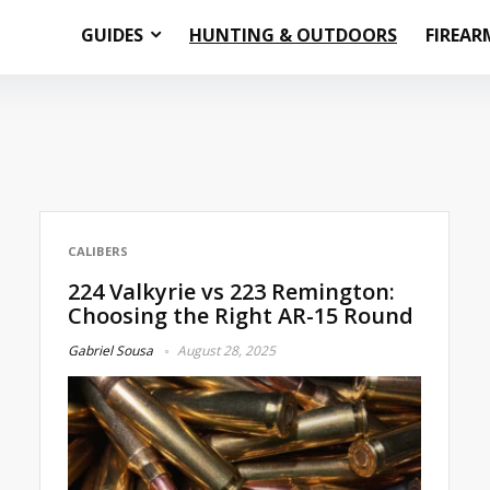
GUIDES
HUNTING & OUTDOORS
FIREAR
CALIBERS
224 Valkyrie vs 223 Remington:
Choosing the Right AR-15 Round
Gabriel Sousa
August 28, 2025