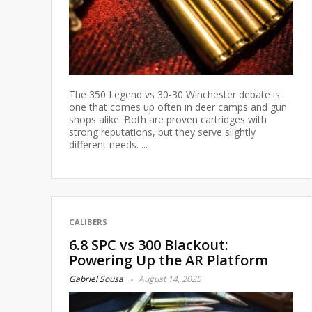
The 350 Legend vs 30-30 Winchester debate is
one that comes up often in deer camps and gun
shops alike. Both are proven cartridges with
strong reputations, but they serve slightly
different needs. ...
CALIBERS
6.8 SPC vs 300 Blackout:
Powering Up the AR Platform
Gabriel Sousa
August 14, 2025