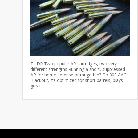
TL;DR Two popular AR cartridges, two very
different strengths Running a short, suppressed
AR for home defense or range fun? Go 300 AAC
Blackout. It’s optimized for short barrels, plays
great ...