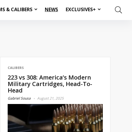
MS & CALIBERS
NEWS
EXCLUSIVES+
CALIBERS
223 vs 308: America’s Modern
Military Cartridges, Head-To-
Head
Gabriel Sousa
August 21, 2025