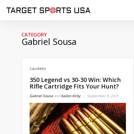
CATEGORY
Gabriel Sousa
CALIBERS
350 Legend vs 30-30 Win: Which
Rifle Cartridge Fits Your Hunt?
Gabriel Sousa
and
Kailon Kirby
September 9, 2025