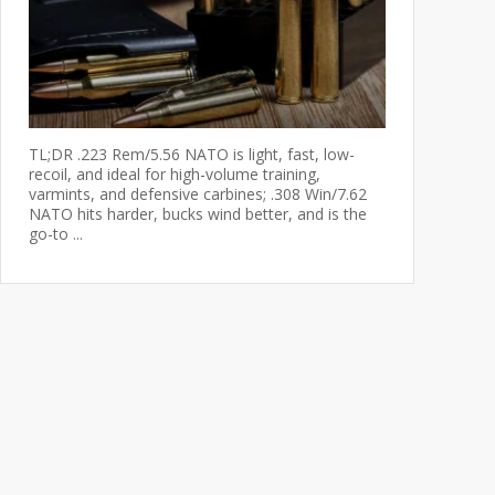
TL;DR .223 Rem/5.56 NATO is light, fast, low-
recoil, and ideal for high-volume training,
varmints, and defensive carbines; .308 Win/7.62
NATO hits harder, bucks wind better, and is the
go-to ...