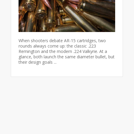
When shooters debate AR-15 cartridges, two
rounds always come up: the classic .223
Remington and the modern .224 Valkyrie. At a
glance, both launch the same diameter bullet, but
their design goals ...