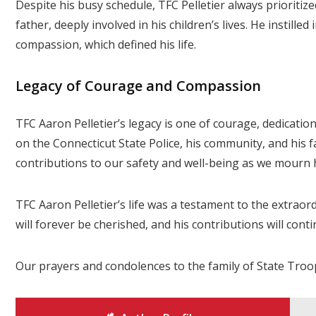
Despite his busy schedule, TFC Pelletier always prioritiz
father, deeply involved in his children’s lives. He instilled
compassion, which defined his life.
Legacy of Courage and Compassion
TFC Aaron Pelletier’s legacy is one of courage, dedicati
on the Connecticut State Police, his community, and his 
contributions to our safety and well-being as we mourn h
TFC Aaron Pelletier’s life was a testament to the extrao
will forever be cherished, and his contributions will con
Our prayers and condolences to the family of State Troop