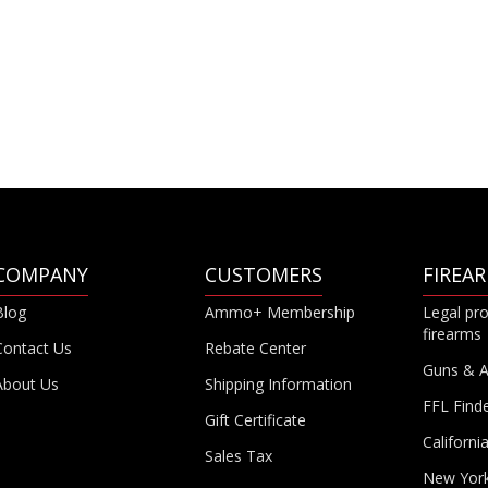
COMPANY
CUSTOMERS
FIREA
Blog
Ammo+ Membership
Legal pro
firearms
Contact Us
Rebate Center
Guns & 
About Us
Shipping Information
FFL Find
Gift Certificate
Californi
Sales Tax
New Yor