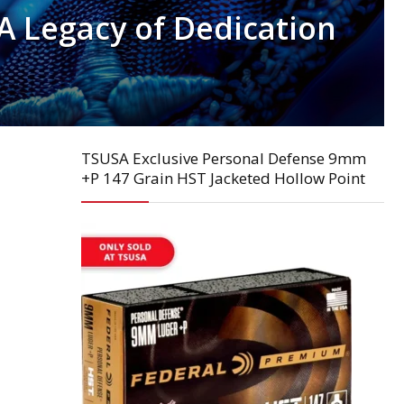
 A Legacy of Dedication
TSUSA Exclusive Personal Defense 9mm
+P 147 Grain HST Jacketed Hollow Point