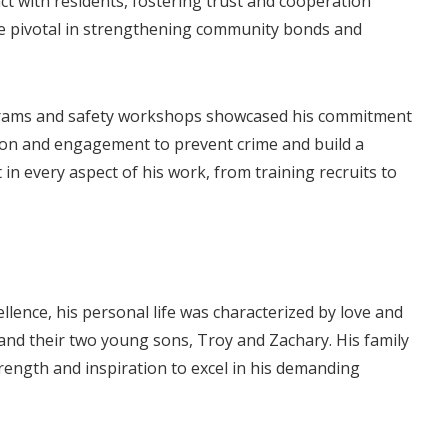
ct with residents, fostering trust and cooperation
re pivotal in strengthening community bonds and
ograms and safety workshops showcased his commitment
tion and engagement to prevent crime and build a
 in every aspect of his work, from training recruits to
llence, his personal life was characterized by love and
and their two young sons, Troy and Zachary. His family
trength and inspiration to excel in his demanding