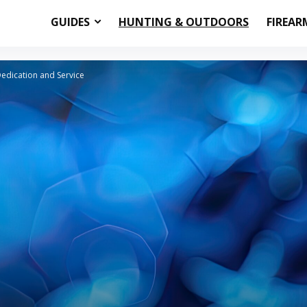
GUIDES
HUNTING & OUTDOORS
FIREAR
Dedication and Service