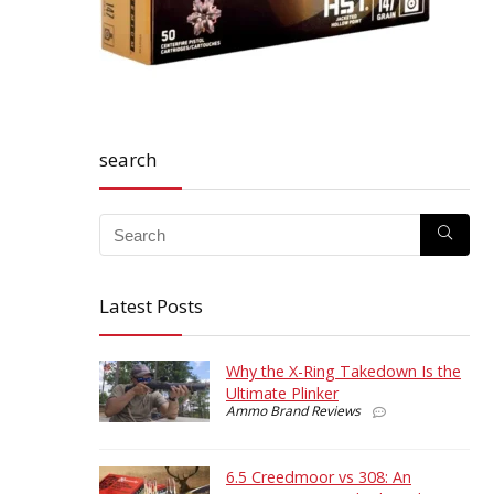
search
Latest Posts
Why the X-Ring Takedown Is the
Ultimate Plinker
Ammo Brand Reviews
6.5 Creedmoor vs 308: An