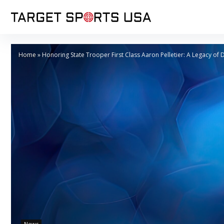
Home
»
Honoring State Trooper First Class Aaron Pelletier: A Legacy of 
News