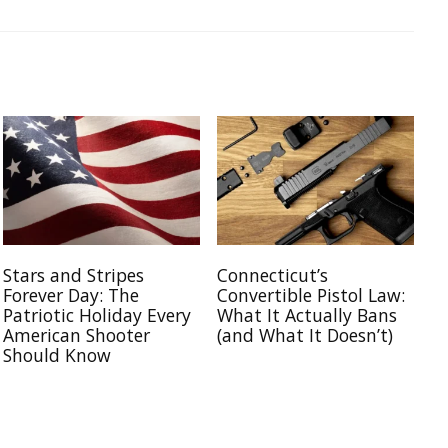
Stars and Stripes
Connecticut’s
Forever Day: The
Convertible Pistol Law:
Patriotic Holiday Every
What It Actually Bans
American Shooter
(and What It Doesn’t)
Should Know