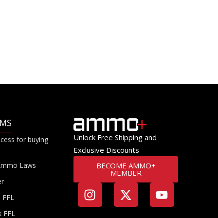
RMS
Unlock Free Shipping and
cess for buying
Exclusive Discounts
Ammo Laws
BECOME AMMO+
MEMBER
er
a FFL
k FFL