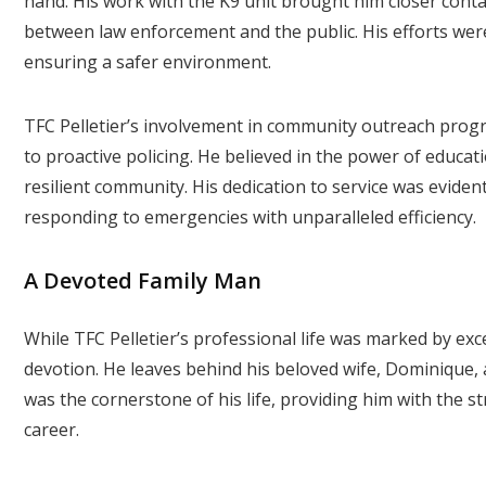
hand. His work with the K9 unit brought him closer conta
between law enforcement and the public. His efforts we
ensuring a safer environment.
TFC Pelletier’s involvement in community outreach pr
to proactive policing. He believed in the power of educa
resilient community. His dedication to service was evident
responding to emergencies with unparalleled efficiency.
A Devoted Family Man
While TFC Pelletier’s professional life was marked by exce
devotion. He leaves behind his beloved wife, Dominique, 
was the cornerstone of his life, providing him with the s
career.