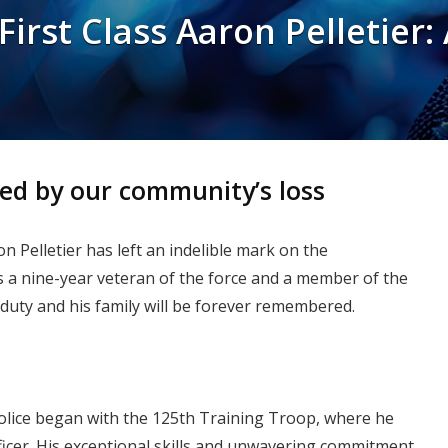
irst Class Aaron Pelletier:
ed by our community’s loss
n Pelletier has left an indelible mark on the
s a nine-year veteran of the force and a member of the
duty and his family will be forever remembered.
Police began with the 125th Training Troop, where he
fficer. His exceptional skills and unwavering commitment