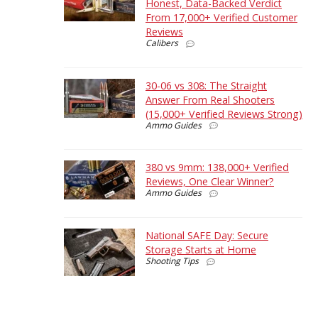
Honest, Data-Backed Verdict
From 17,000+ Verified Customer
Reviews
Calibers
30-06 vs 308: The Straight
Answer From Real Shooters
(15,000+ Verified Reviews Strong)
Ammo Guides
380 vs 9mm: 138,000+ Verified
Reviews, One Clear Winner?
Ammo Guides
National SAFE Day: Secure
Storage Starts at Home
Shooting Tips