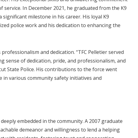
 of service. In December 2021, he graduated from the K9
significant milestone in his career. His loyal K9
lized police work and his dedication to enhancing the
 professionalism and dedication. “TFC Pelletier served
ng sense of dedication, pride, and professionalism, and
cut State Police. His contributions to the force went
e in various community safety initiatives and
s deeply embedded in the community. A 2007 graduate
achable demeanor and willingness to lend a helping