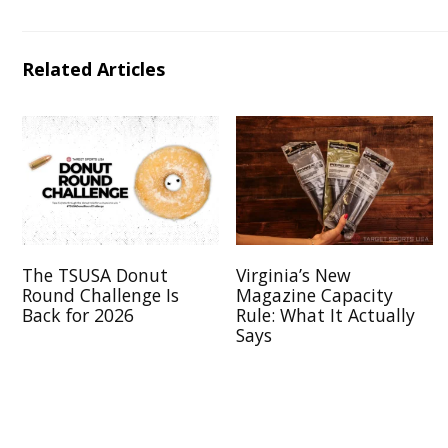
Related Articles
The TSUSA Donut
Virginia’s New
Round Challenge Is
Magazine Capacity
Back for 2026
Rule: What It Actually
Says