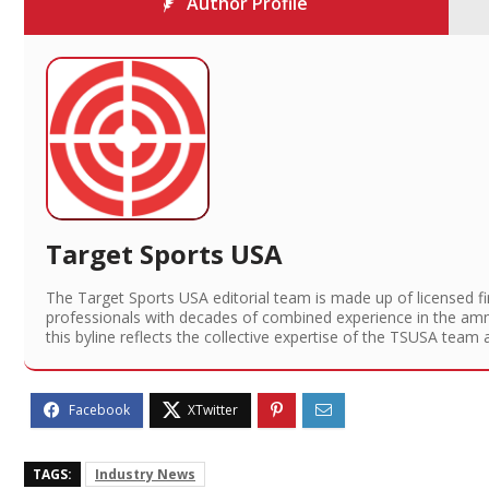
Author Profile
Target Sports USA
The Target Sports USA editorial team is made up of licensed f
professionals with decades of combined experience in the am
this byline reflects the collective expertise of the TSUSA team 
TAGS:
Industry News