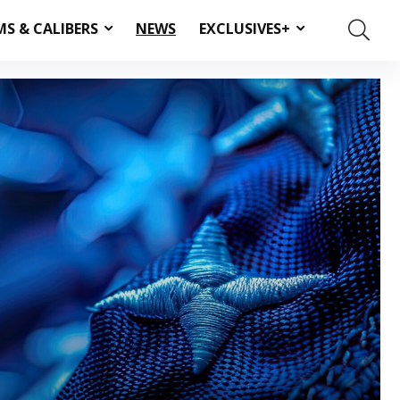
MS & CALIBERS
NEWS
EXCLUSIVES+