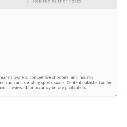
Related Author Posts
irearms owners, competitive shooters, and industry
munition and shooting sports space. Content published under
and is reviewed for accuracy before publication.