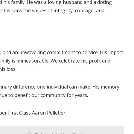
ed his family. He was a loving husband and a doting
 in his sons the values of integrity, courage, and
on, and an unwavering commitment to service. His impact
family is immeasurable. We celebrate his profound
is loss.
rdinary difference one individual can make. His memory
tinue to benefit our community for years.
er First Class Aaron Pelletier