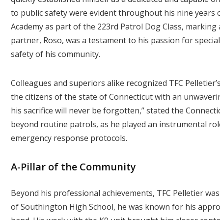
to public safety were evident throughout his nine years
Academy as part of the 223rd Patrol Dog Class, marking a 
partner, Roso, was a testament to his passion for specia
safety of his community.
Colleagues and superiors alike recognized TFC Pelletier’s
the citizens of the state of Connecticut with an unwaveri
his sacrifice will never be forgotten,” stated the Connecti
beyond routine patrols, as he played an instrumental rol
emergency response protocols.
A-Pillar of the Community
Beyond his professional achievements, TFC Pelletier wa
of Southington High School, he was known for his appro