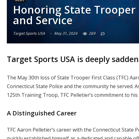
Honoring State Trooper F
and Service
Target Sports USA
May 31, 2024
269
Target Sports USA is deeply sadden
The May 30th loss of State Trooper First Class (TFC) Aaro
Connecticut State Police and the community he served. A
125th Training Troop, TFC Pelletier’s commitment to his 
A Distinguished Career
TFC Aaron Pelletier’s career with the Connecticut State 
quickly established himself as a dedicated and capable o