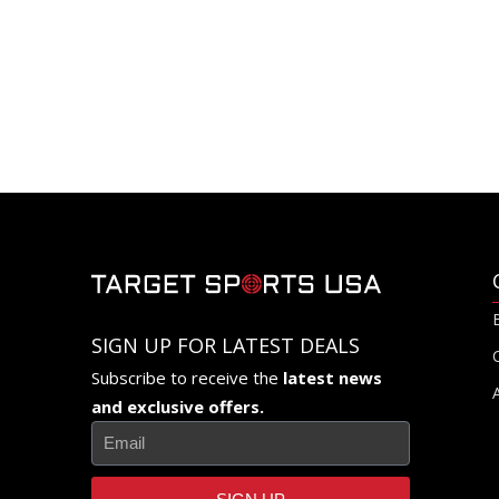
SIGN UP FOR LATEST DEALS
Subscribe to receive the
latest news
and exclusive offers.