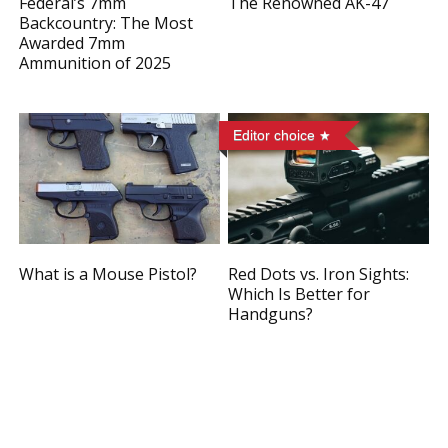
Federal’s 7mm
The Renowned AK-47
Backcountry: The Most
Awarded 7mm
Ammunition of 2025
Editor choice
What is a Mouse Pistol?
Red Dots vs. Iron Sights:
Which Is Better for
Handguns?