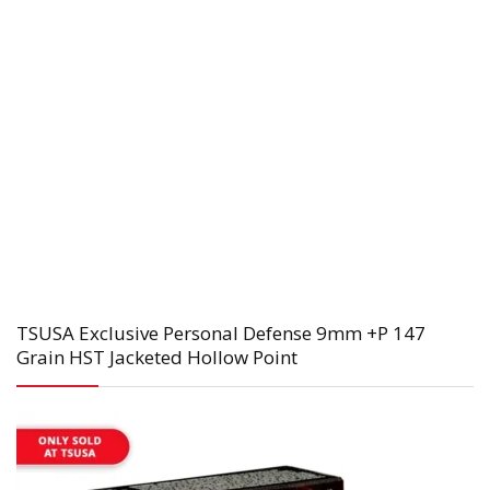
TSUSA Exclusive Personal Defense 9mm +P 147
Grain HST Jacketed Hollow Point