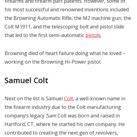
firearms and firearm part patents. However, some of
his most successful and renowned inventions included
the Browning Automatic Rifle, the M2 machine gun, the
Colt M1911, and the telescoping bolt and pistol slide
that led to the first semi-automatic
pistols
.
Browning died of heart failure doing what he loved –
working on the Browning Hi-Power pistol.
Samuel Colt
Next on the list is Samuel
Colt
, a well-known name in
the firearm industry due to the Colt manufacturing
company’s legacy. Sam Colt was born and raised in
Hartford, CT, where he started his own company. He
contributed to creating the next gen of revolvers,