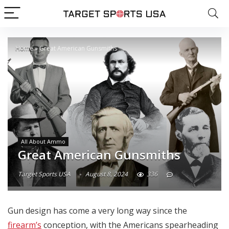
Home
»
Great American Gunsmiths
All About Ammo
Great American Gunsmiths
Target Sports USA
August 8, 2024
336
Gun design has come a very long way since the
firearm’s
conception, with the Americans spearheading