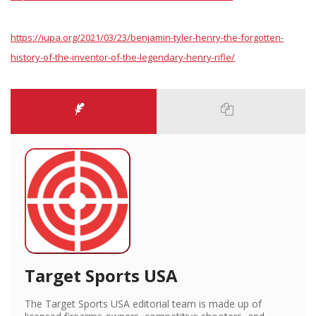
https://iupa.org/2021/03/23/benjamin-tyler-henry-the-forgotten-
history-of-the-inventor-of-the-legendary-henry-rifle/
Target Sports USA
The Target Sports USA editorial team is made up of