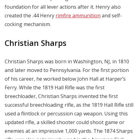
foundation for all lever actions after it. Henry also
created the .44 Henry
rimfire ammunition
and self-
cocking mechanism.
Christian Sharps
Christian Sharps was born in Washington, NJ, in 1810
and later moved to Pennsylvania. For the first portion
of his career, he worked below John Hall at Harper’s
Ferry. While the 1819 Hall Rifle was the first
breechloader, Christian Sharps invented the first
successful breechloading rifle, as the 1819 Hall Rifle still
used a flintlock or percussion cap weapon. Using this
updated rifle, a skilled shooter could shoot game or
enemies at an impressive 1,000 yards. The 1874 Sharps