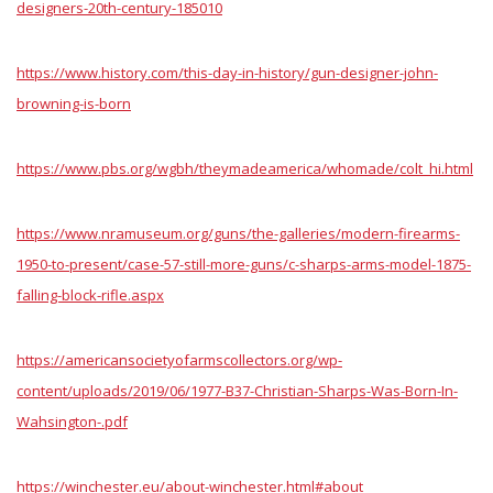
designers-20th-century-185010
https://www.history.com/this-day-in-history/gun-designer-john-
browning-is-born
https://www.pbs.org/wgbh/theymadeamerica/whomade/colt_hi.html
https://www.nramuseum.org/guns/the-galleries/modern-firearms-
1950-to-present/case-57-still-more-guns/c-sharps-arms-model-1875-
falling-block-rifle.aspx
https://americansocietyofarmscollectors.org/wp-
content/uploads/2019/06/1977-B37-Christian-Sharps-Was-Born-In-
Wahsington-.pdf
https://winchester.eu/about-winchester.html#about