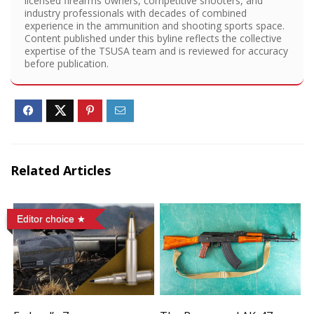
licensed firearms owners, competitive shooters, and
industry professionals with decades of combined
experience in the ammunition and shooting sports space.
Content published under this byline reflects the collective
expertise of the TSUSA team and is reviewed for accuracy
before publication.
Related Articles
Editor choice