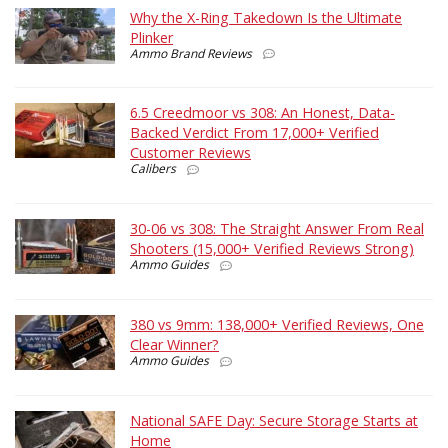
Why the X-Ring Takedown Is the Ultimate
Plinker
Ammo Brand Reviews
6.5 Creedmoor vs 308: An Honest, Data-
Backed Verdict From 17,000+ Verified
Customer Reviews
Calibers
30-06 vs 308: The Straight Answer From Real
Shooters (15,000+ Verified Reviews Strong)
Ammo Guides
380 vs 9mm: 138,000+ Verified Reviews, One
Clear Winner?
Ammo Guides
National SAFE Day: Secure Storage Starts at
Home