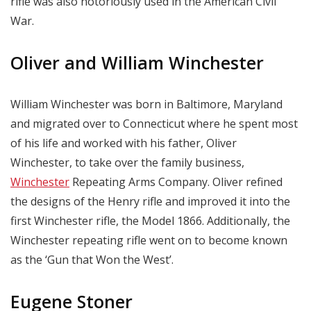
rifle was also notoriously used in the American Civil
War.
Oliver and William Winchester
William Winchester was born in Baltimore, Maryland
and migrated over to Connecticut where he spent most
of his life and worked with his father, Oliver
Winchester, to take over the family business,
Winchester
Repeating Arms Company. Oliver refined
the designs of the Henry rifle and improved it into the
first Winchester rifle, the Model 1866. Additionally, the
Winchester repeating rifle went on to become known
as the ‘Gun that Won the West’.
Eugene Stoner