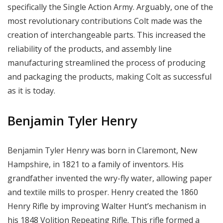
specifically the Single Action Army. Arguably, one of the
most revolutionary contributions Colt made was the
creation of interchangeable parts. This increased the
reliability of the products, and assembly line
manufacturing streamlined the process of producing
and packaging the products, making Colt as successful
as it is today.
Benjamin Tyler Henry
Benjamin Tyler Henry was born in Claremont, New
Hampshire, in 1821 to a family of inventors. His
grandfather invented the wry-fly water, allowing paper
and textile mills to prosper. Henry created the 1860
Henry Rifle by improving Walter Hunt’s mechanism in
his 1848 Volition Repeating Rifle. This rifle formed a