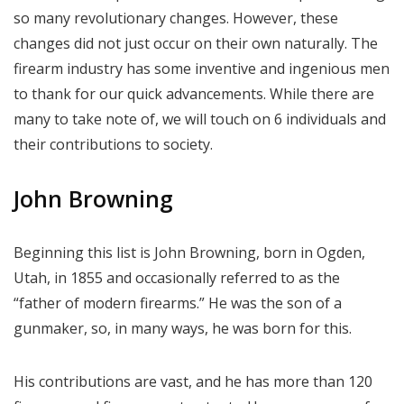
so many revolutionary changes. However, these
changes did not just occur on their own naturally. The
firearm industry has some inventive and ingenious men
to thank for our quick advancements. While there are
many to take note of, we will touch on 6 individuals and
their contributions to society.
John Browning
Beginning this list is John Browning, born in Ogden,
Utah, in 1855 and occasionally referred to as the
“father of modern firearms.” He was the son of a
gunmaker, so, in many ways, he was born for this.
His contributions are vast, and he has more than 120