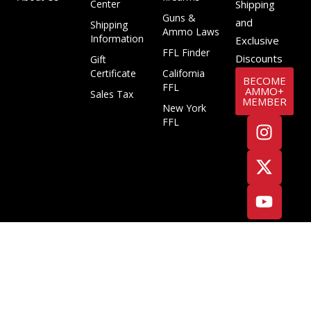
Center
Shipping
Guns &
and
Shipping
Ammo Laws
Information
Exclusive
FFL Finder
Discounts
Gift
Certificate
California
BECOME
FFL
AMMO+
Sales Tax
MEMBER
New York
FFL
Copyright ©2025 Target Sports USA, ALL RIGHTS RESERVED
Terms & Conditions
Privacy Policy