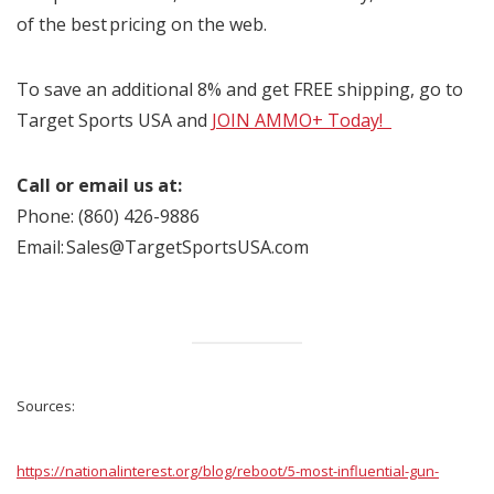
of the best pricing on the web.
To save an additional 8% and get FREE shipping, go to
Target Sports USA and
JOIN AMMO+ Today!
Call or email us at:
Phone: (860) 426-9886
Email: Sales@TargetSportsUSA.com
Sources:
https://nationalinterest.org/blog/reboot/5-most-influential-gun-