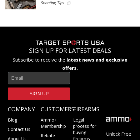
Shooting Tips
SIGN UP FOR LATEST DEALS
Subscribe to receive the
latest news and exclusive
offers.
SIGN UP
COMPANY
CUSTOMERS
FIREARMS
Blog
Ammo+
Legal
Membership
process for
Contact Us
buying
Unlock Free
Rebate
About Us
firearms