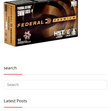
search
Latest Posts