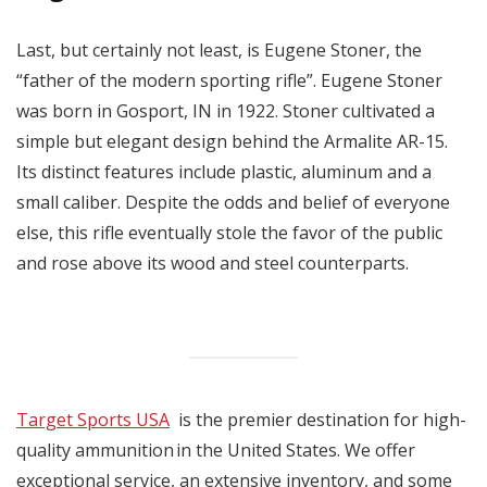
Last, but certainly not least, is Eugene Stoner, the
“father of the modern sporting rifle”. Eugene Stoner
was born in Gosport, IN in 1922. Stoner cultivated a
simple but elegant design behind the Armalite AR-15.
Its distinct features include plastic, aluminum and a
small caliber. Despite the odds and belief of everyone
else, this rifle eventually stole the favor of the public
and rose above its wood and steel counterparts.
Target Sports USA
is the premier destination for high-
quality ammunition in the United States. We offer
exceptional service, an extensive inventory, and some