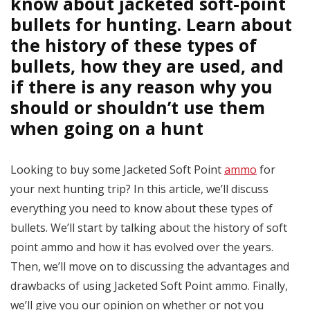
know about jacketed soft-point
bullets for hunting. Learn about
the history of these types of
bullets, how they are used, and
if there is any reason why you
should or shouldn’t use them
when going on a hunt
Looking to buy some Jacketed Soft Point
ammo
for
your next hunting trip? In this article, we’ll discuss
everything you need to know about these types of
bullets. We’ll start by talking about the history of soft
point ammo and how it has evolved over the years.
Then, we’ll move on to discussing the advantages and
drawbacks of using Jacketed Soft Point ammo. Finally,
we’ll give you our opinion on whether or not you