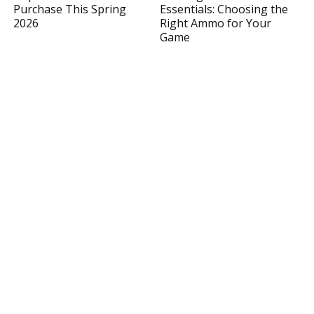
Purchase This Spring
Essentials: Choosing the
2026
Right Ammo for Your
Game