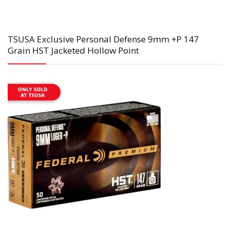
TSUSA Exclusive Personal Defense 9mm +P 147
Grain HST Jacketed Hollow Point