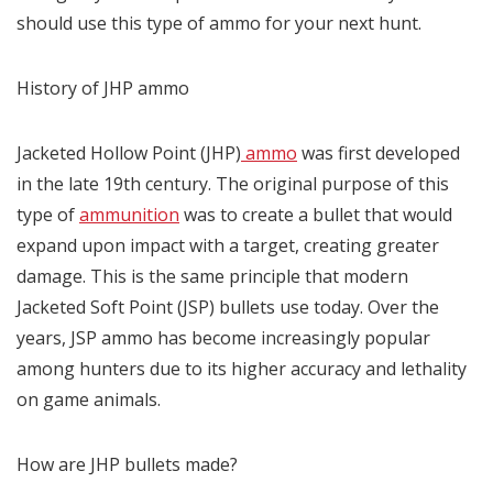
should use this type of ammo for your next hunt.
History of JHP ammo
Jacketed Hollow Point (JHP)
ammo
was first developed
in the late 19th century. The original purpose of this
type of
ammunition
was to create a bullet that would
expand upon impact with a target, creating greater
damage. This is the same principle that modern
Jacketed Soft Point (JSP) bullets use today. Over the
years, JSP ammo has become increasingly popular
among hunters due to its higher accuracy and lethality
on game animals.
How are JHP bullets made?