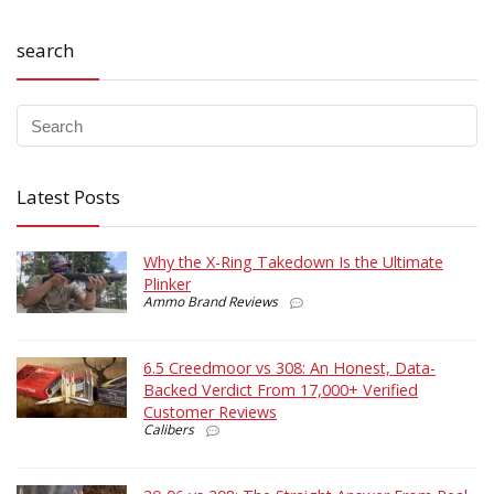
search
Latest Posts
Why the X-Ring Takedown Is the Ultimate
Plinker
Ammo Brand Reviews
6.5 Creedmoor vs 308: An Honest, Data-
Backed Verdict From 17,000+ Verified
Customer Reviews
Calibers