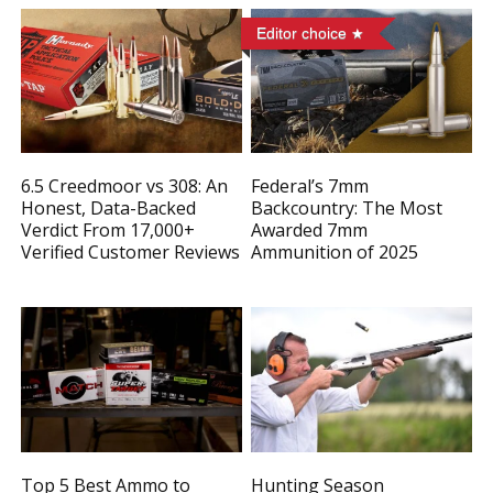
Editor choice
6.5 Creedmoor vs 308: An
Federal’s 7mm
Honest, Data-Backed
Backcountry: The Most
Verdict From 17,000+
Awarded 7mm
Verified Customer Reviews
Ammunition of 2025
Top 5 Best Ammo to
Hunting Season