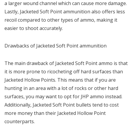
a larger wound channel which can cause more damage.
Lastly, Jacketed Soft Point ammunition also offers less
recoil compared to other types of ammo, making it
easier to shoot accurately.
Drawbacks of Jacketed Soft Point ammunition
The main drawback of Jacketed Soft Point ammo is that
it is more prone to ricocheting off hard surfaces than
Jacketed Hollow Points. This means that if you are
hunting in an area with a lot of rocks or other hard
surfaces, you may want to opt for JHP ammo instead.
Additionally, Jacketed Soft Point bullets tend to cost
more money than their Jacketed Hollow Point
counterparts.