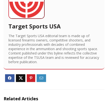
Target Sports USA
The Target Sports USA editorial team is made up of
licensed firearms owners, competitive shooters, and
industry professionals with decades of combined
experience in the ammunition and shooting sports space.
Content published under this byline reflects the collective
expertise of the TSUSA team and is reviewed for accuracy
before publication.
Related Articles