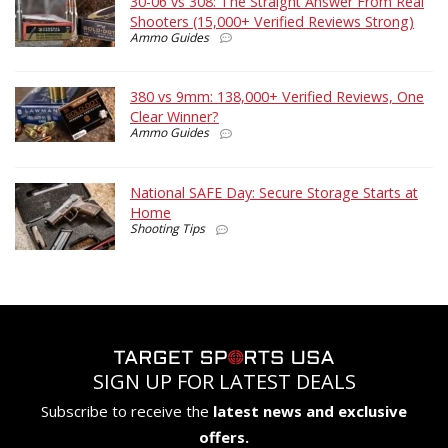
30-06 vs 308: The Straight Answer From Real
Shooters (15,000+ Verified Reviews Strong)
Ammo Guides
380 vs 9mm: 138,000+ Verified Reviews, One
Clear Winner?
Ammo Guides
National SAFE Day: Secure Storage Starts at
Home
Shooting Tips
SIGN UP FOR LATEST DEALS
Subscribe to receive the
latest news and exclusive
offers.