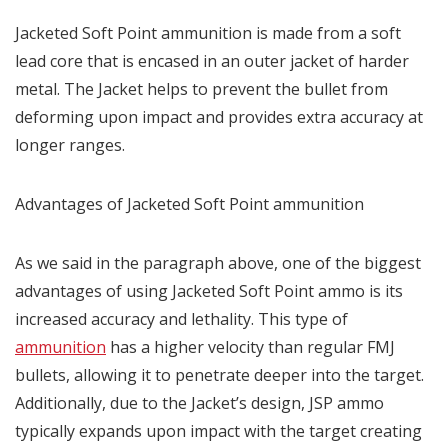
Jacketed Soft Point ammunition is made from a soft
lead core that is encased in an outer jacket of harder
metal. The Jacket helps to prevent the bullet from
deforming upon impact and provides extra accuracy at
longer ranges.
Advantages of Jacketed Soft Point ammunition
As we said in the paragraph above, one of the biggest
advantages of using Jacketed Soft Point ammo is its
increased accuracy and lethality. This type of
ammunition
has a higher velocity than regular FMJ
bullets, allowing it to penetrate deeper into the target.
Additionally, due to the Jacket’s design, JSP ammo
typically expands upon impact with the target creating