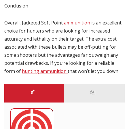
Conclusion
Overall, Jacketed Soft Point
ammunition
is an excellent
choice for hunters who are looking for increased
accuracy and lethality on their target. The extra cost
associated with these bullets may be off-putting for
some shooters but the advantages far outweigh any
potential drawbacks. If you’re looking for a reliable
form of
hunting ammunition
that won’t let you down