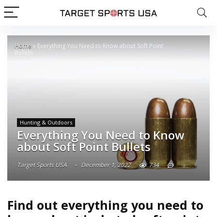
Home
»
Everything You Need to Know about Soft Point
Bullets
Hunting & Outdoors
Everything You Need to Know
about Soft Point Bullets
Target Sports USA
December 1, 2022
734
Find out everything you need to